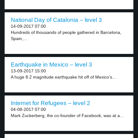
National Day of Catalonia – level 3
14-09-2017 07:00
Hundreds of thousands of people gathered in Barcelona,
Spain,...
Earthquake in Mexico – level 3
13-09-2017 15:00
A huge 8.2 magnitude earthquake hit off of Mexico’s...
Internet for Refugees – level 2
04-08-2017 07:00
Mark Zuckerberg, the co-founder of Facebook, was at a...