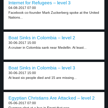
Internet for Refugees – level 3
04-08-2017 07:00
Facebook co-founder Mark Zuckerberg spoke at the United
Nations...
Boat Sinks in Colombia – level 2
30-06-2017 15:00
A cruiser in Colombia sank near Medellin. At least...
Boat Sinks in Colombia – level 3
30-06-2017 15:00
At least six people died and 15 are missing...
Egyptian Christians Are Attacked – level 2
05-06-2017 07:00
Gunmen shot at a bus in Egypt that was...