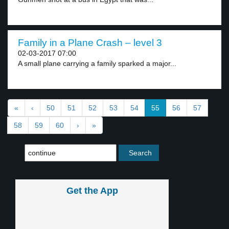
Family in a Plane Crash – level 3
02-03-2017 07:00
A small plane carrying a family sparked a major...
«
‹
50
51
52
53
54
55
56
57
58
59
60
›
»
Get the App