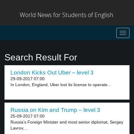
World News for Students of English
Toggl
navig
Search Result For
London Kicks Out Uber – level 3
29-09-2017 07:00
In London, England, Uber lost its license to operate...
Russia on Kim and Trump – level 3
25-09-2017 07:00
Russia’s Foreign Minister and most senior diplomat, Sergey
Lavrov,...