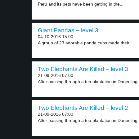
Peru and its pets have been getting in the...
Giant Pandas – level 3
04-10-2016 15:00
A group of 23 adorable panda cubs made their...
Two Elephants Are Killed – level 3
21-09-2016 07:00
After passing through a tea plantation in Darjeeling, 
Two Elephants Are Killed – level 2
21-09-2016 07:00
After passing through a tea plantation in Darjeeling, 