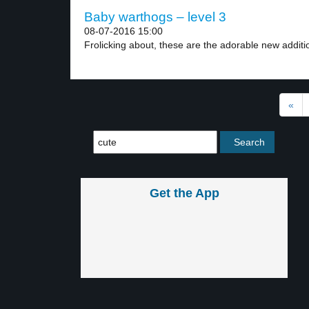
Baby warthogs – level 3
08-07-2016 15:00
Frolicking about, these are the adorable new additio
«
Get the App