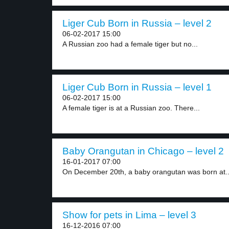
Liger Cub Born in Russia – level 2
06-02-2017 15:00
A Russian zoo had a female tiger but no...
Liger Cub Born in Russia – level 1
06-02-2017 15:00
A female tiger is at a Russian zoo. There...
Baby Orangutan in Chicago – level 2
16-01-2017 07:00
On December 20th, a baby orangutan was born at..
Show for pets in Lima – level 3
16-12-2016 07:00