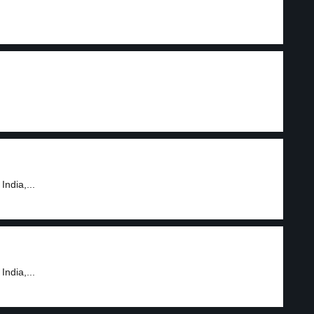
India,...
India,...