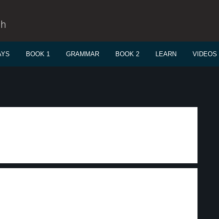
sh
AYS
BOOK 1
GRAMMAR
BOOK 2
LEARN
VIDEOS