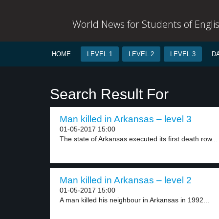
World News for Students of Engli
HOME
LEVEL 1
LEVEL 2
LEVEL 3
D
Search Result For
Man killed in Arkansas – level 3
01-05-2017 15:00
The state of Arkansas executed its first death row...
Man killed in Arkansas – level 2
01-05-2017 15:00
A man killed his neighbour in Arkansas in 1992...