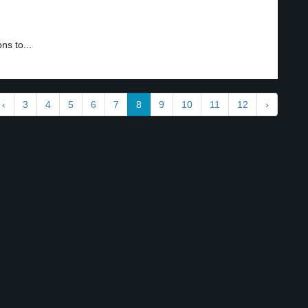
ns to...
‹
3
4
5
6
7
8
9
10
11
12
›