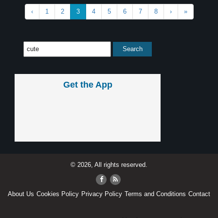
‹
1
2
3
4
5
6
7
8
›
»
Get the App
© 2026, All rights reserved.
About Us
Cookies Policy
Privacy Policy
Terms and Conditions
Contact