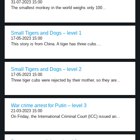
31-07-2023 15:00
The smallest monkey in the world weighs only 100...
Small Tigers and Dogs – level 1
17-05-2023 15:00
This story is from China. A tiger has three cubs....
Small Tigers and Dogs – level 2
17-05-2023 15:00
Three tiger cubs were rejected by their mother, so they are...
War crime arrest for Putin – level 3
21-03-2023 15:00
On Friday, the International Criminal Court (ICC) issued an...