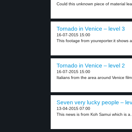
Could this unknown piece of material lea
Tornado in Venice – level 3
16-07-2015 15:00
This footage from youreporter.it shows 
Tornado in Venice – level 2
16-07-2015 15:00
Italians from the area around Venice fil
Seven very lucky people – lev
13-04-2015 07:00
This news is from Koh Samui which is a..