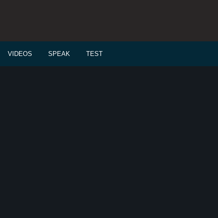
VIDEOS
SPEAK
TEST