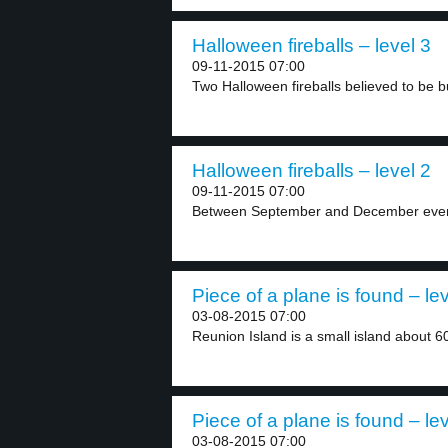
Halloween fireballs – level 3
09-11-2015 07:00
Two Halloween fireballs believed to be 
Halloween fireballs – level 2
09-11-2015 07:00
Between September and December every y
Piece of a plane is found – lev
03-08-2015 07:00
Reunion Island is a small island about 60
Piece of a plane is found – lev
03-08-2015 07:00