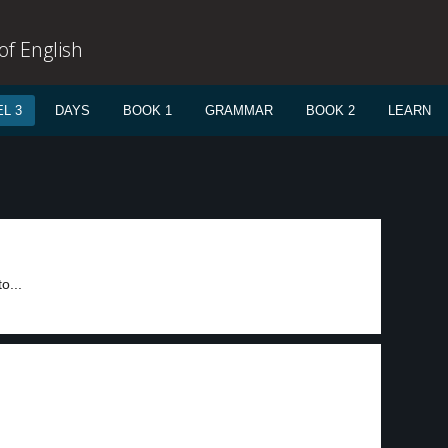
f English
L 3
DAYS
BOOK 1
GRAMMAR
BOOK 2
LEARN
o...