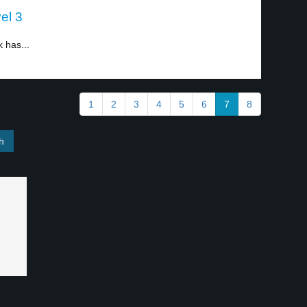
el 3
 has...
1
2
3
4
5
6
7
8