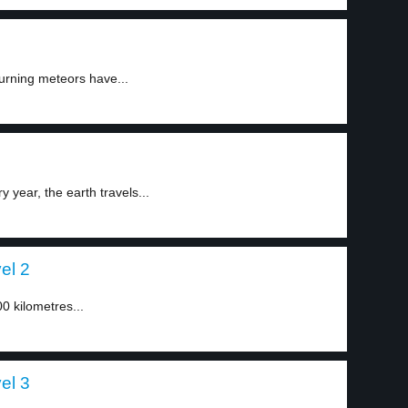
burning meteors have...
ear, the earth travels...
el 2
0 kilometres...
el 3