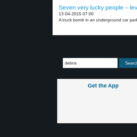
Seven very lucky people – lev
13-04-2015 07:00
A truck bomb in an underground car park
Get the App