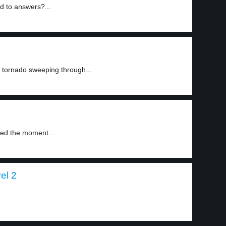
d to answers?...
a tornado sweeping through...
med the moment...
el 2
.