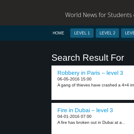
World News for Students o
HOME
LEVEL 1
LEVEL 2
LEVE
Search Result For
Robbery in Paris – level 3
06-05-2016 15:00
A gang of thieves have crashed a 4×4 int
Fire in Dubai – level 3
04-01-2016 07:00
A fire has broken out in Dubai at a...