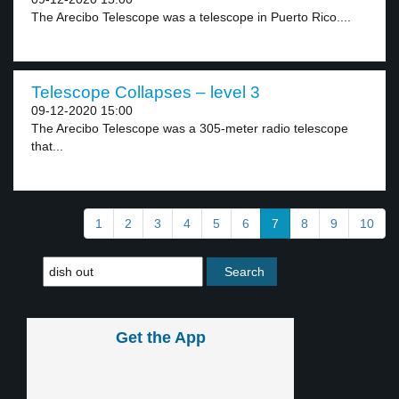
The Arecibo Telescope was a telescope in Puerto Rico....
Telescope Collapses – level 3
09-12-2020 15:00
The Arecibo Telescope was a 305-meter radio telescope
that...
1
2
3
4
5
6
7
8
9
10
Get the App