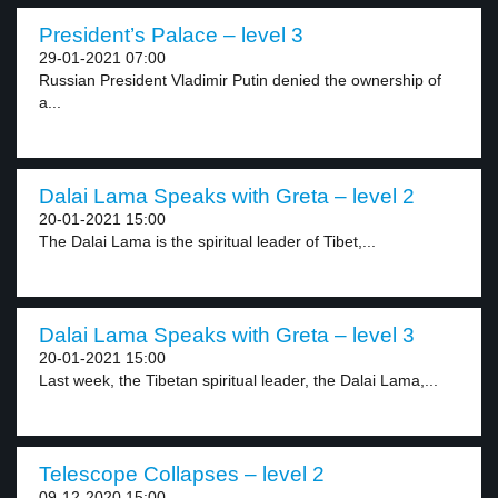
President’s Palace – level 3
29-01-2021 07:00
Russian President Vladimir Putin denied the ownership of
a...
Dalai Lama Speaks with Greta – level 2
20-01-2021 15:00
The Dalai Lama is the spiritual leader of Tibet,...
Dalai Lama Speaks with Greta – level 3
20-01-2021 15:00
Last week, the Tibetan spiritual leader, the Dalai Lama,...
Telescope Collapses – level 2
09-12-2020 15:00