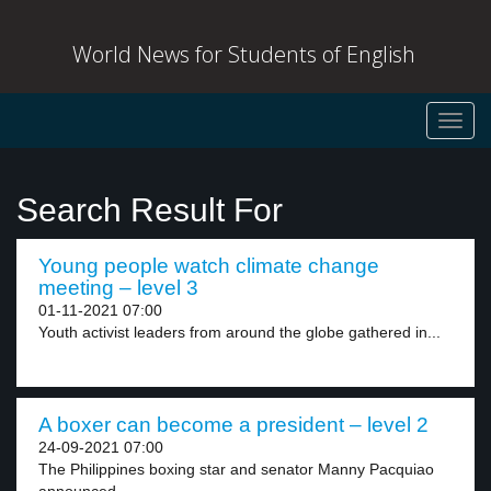
World News for Students of English
Toggl
navig
Search Result For
Young people watch climate change
meeting – level 3
01-11-2021 07:00
Youth activist leaders from around the globe gathered in...
A boxer can become a president – level 2
24-09-2021 07:00
The Philippines boxing star and senator Manny Pacquiao