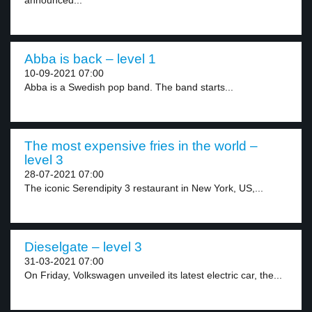
announced...
Abba is back – level 1
10-09-2021 07:00
Abba is a Swedish pop band. The band starts...
The most expensive fries in the world –
level 3
28-07-2021 07:00
The iconic Serendipity 3 restaurant in New York, US,...
Dieselgate – level 3
31-03-2021 07:00
On Friday, Volkswagen unveiled its latest electric car, the...