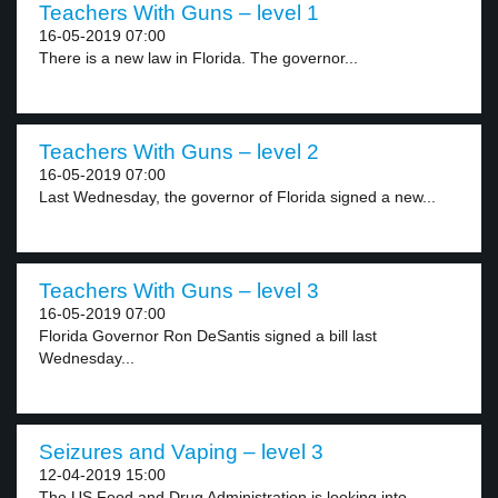
Teachers With Guns – level 1
16-05-2019 07:00
There is a new law in Florida. The governor...
Teachers With Guns – level 2
16-05-2019 07:00
Last Wednesday, the governor of Florida signed a new...
Teachers With Guns – level 3
16-05-2019 07:00
Florida Governor Ron DeSantis signed a bill last
Wednesday...
Seizures and Vaping – level 3
12-04-2019 15:00
The US Food and Drug Administration is looking into...