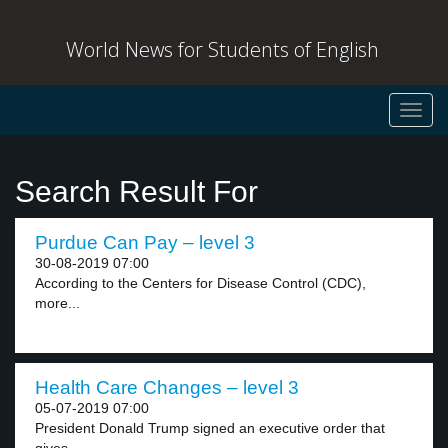
World News for Students of English
Toggl
navig
Search Result For
Purdue Can Pay – level 3
30-08-2019 07:00
According to the Centers for Disease Control (CDC),
more...
Health Care Changes – level 3
05-07-2019 07:00
President Donald Trump signed an executive order that