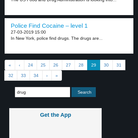
Police Find Cocaine – level 1
27-03-2019 15:00
In New York, police find drugs. The drugs are...
«
‹
24
25
26
27
28
29
30
31
32
33
34
›
»
Get the App