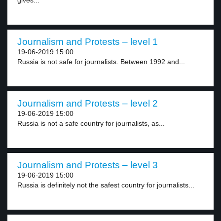
gives...
Journalism and Protests – level 1
19-06-2019 15:00
Russia is not safe for journalists. Between 1992 and...
Journalism and Protests – level 2
19-06-2019 15:00
Russia is not a safe country for journalists, as...
Journalism and Protests – level 3
19-06-2019 15:00
Russia is definitely not the safest country for journalists...