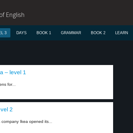
f English
L 3
DAYS
BOOK 1
GRAMMAR
BOOK 2
LEARN
a – level 1
ns for...
evel 2
 company Ikea opened its...