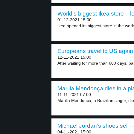
World’s biggest Ikea store – l
01-12-2021 15:00
Ikea opened its biggest store in the world
Europeans travel to US again 
12-11-2021 15:00
After waiting for more than 600 days, pa
Marilia Mendonça dies in a pl
11-11-2021 07:00
Marilia Mendonça, a Brazilian singer, die
Michael Jordan’s shoes sell – 
04-11-2021 15:00