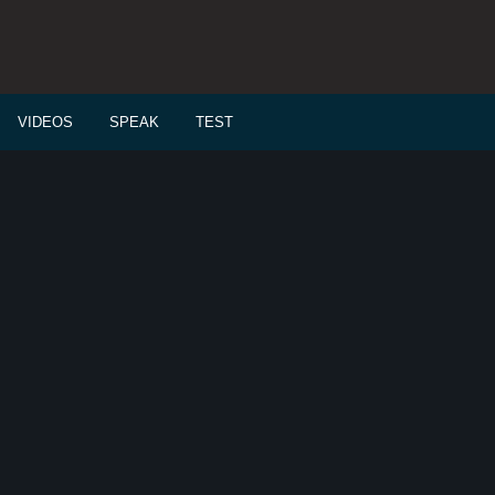
VIDEOS
SPEAK
TEST