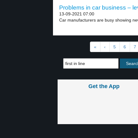
Problems in car business – le
13-09-2021 07:00
Car manufacturers are busy showing new e
«
‹
5
6
7
Get the App