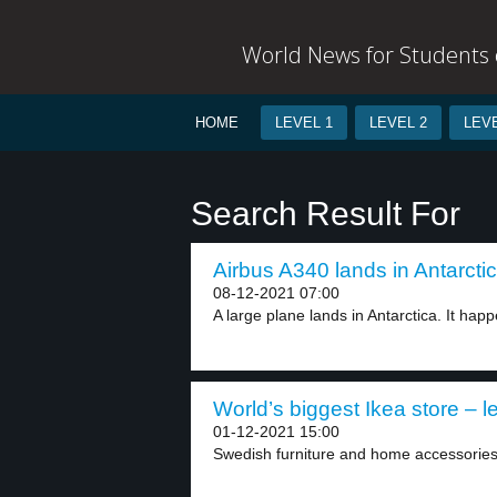
World News for Students o
HOME
LEVEL 1
LEVEL 2
LEVE
Search Result For
Airbus A340 lands in Antarctic
08-12-2021 07:00
A large plane lands in Antarctica. It happe
World’s biggest Ikea store – l
01-12-2021 15:00
Swedish furniture and home accessories