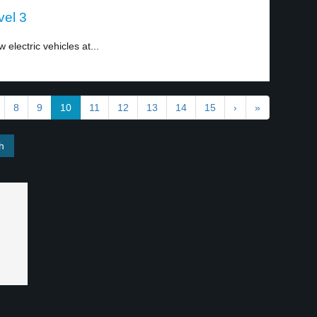
vel 3
lectric vehicles at...
8
9
10
11
12
13
14
15
›
»