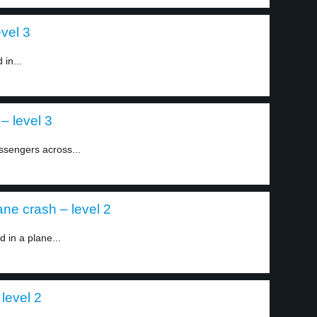
evel 3
 in...
– level 3
ssengers across...
ane crash – level 2
d in a plane...
level 2