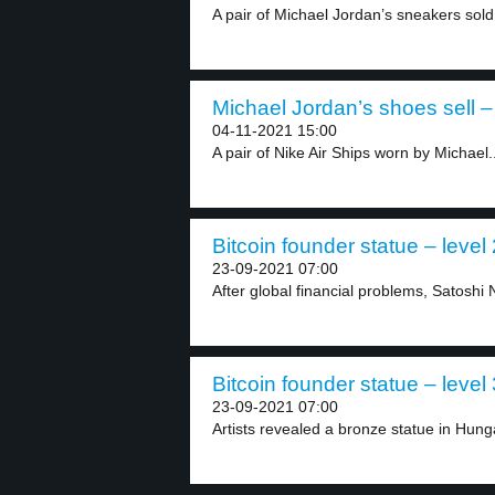
A pair of Michael Jordan’s sneakers sold 
Michael Jordan’s shoes sell – 
04-11-2021 15:00
A pair of Nike Air Ships worn by Michael..
Bitcoin founder statue – level 
23-09-2021 07:00
After global financial problems, Satoshi
Bitcoin founder statue – level 
23-09-2021 07:00
Artists revealed a bronze statue in Hungar