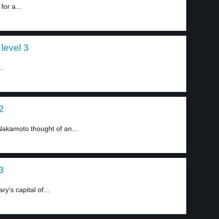
for a...
level 3
.
2
 Nakamoto thought of an...
3
y’s capital of...