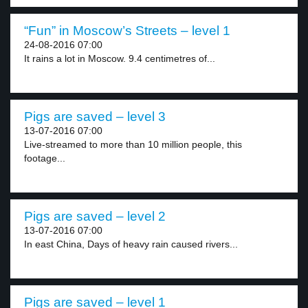
“Fun” in Moscow’s Streets – level 1
24-08-2016 07:00
It rains a lot in Moscow. 9.4 centimetres of...
Pigs are saved – level 3
13-07-2016 07:00
Live-streamed to more than 10 million people, this
footage...
Pigs are saved – level 2
13-07-2016 07:00
In east China, Days of heavy rain caused rivers...
Pigs are saved – level 1