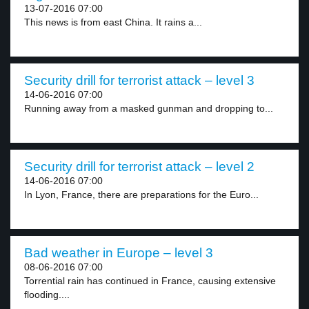
13-07-2016 07:00
This news is from east China. It rains a...
Security drill for terrorist attack – level 3
14-06-2016 07:00
Running away from a masked gunman and dropping to...
Security drill for terrorist attack – level 2
14-06-2016 07:00
In Lyon, France, there are preparations for the Euro...
Bad weather in Europe – level 3
08-06-2016 07:00
Torrential rain has continued in France, causing extensive
flooding....