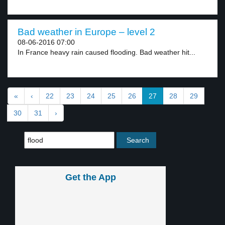
Bad weather in Europe – level 2
08-06-2016 07:00
In France heavy rain caused flooding. Bad weather hit...
«
‹
22
23
24
25
26
27
28
29
30
31
›
Get the App