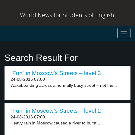
World News for Students of English
Toggl
navig
Search Result For
“Fun” in Moscow’s Streets – level 3
24-08-2016 07:00
Wakeboarding across a normally busy street – not the...
“Fun” in Moscow’s Streets – level 2
24-08-2016 07:00
Heavy rain in Moscow caused a river to burst...