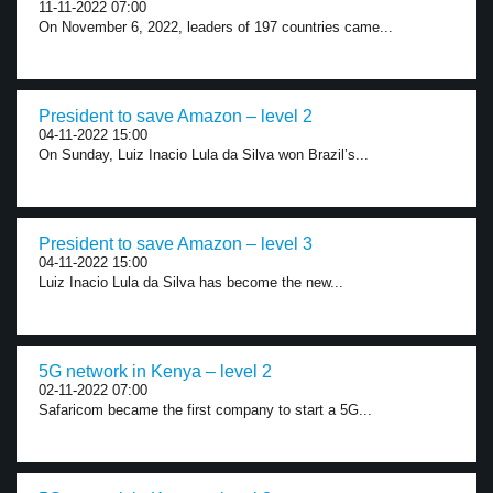
11-11-2022 07:00
On November 6, 2022, leaders of 197 countries came...
President to save Amazon – level 2
04-11-2022 15:00
On Sunday, Luiz Inacio Lula da Silva won Brazil’s...
President to save Amazon – level 3
04-11-2022 15:00
Luiz Inacio Lula da Silva has become the new...
5G network in Kenya – level 2
02-11-2022 07:00
Safaricom became the first company to start a 5G...