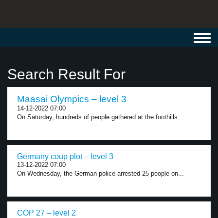
Toggl
navig
Search Result For
Maasai Olympics – level 3
14-12-2022 07:00
On Saturday, hundreds of people gathered at the foothills...
Germany coup plot – level 3
13-12-2022 07:00
On Wednesday, the German police arrested 25 people on...
COP 27 – level 2