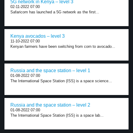
5G network in Kenya – level 3
02-11-2022 07:00
Safaricom has launched a 5G network as the first...
Kenya avocados – level 3
11-10-2022 07:00
Kenyan farmers have been switching from corn to avocado...
Russia and the space station – level 1
01-08-2022 07:00
The International Space Station (ISS) is a space science...
Russia and the space station – level 2
01-08-2022 07:00
The International Space Station (ISS) is a space lab...