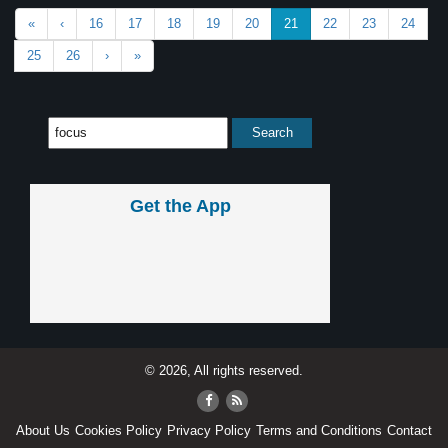
«
‹
16
17
18
19
20
21
22
23
24
25
26
›
»
Get the App
© 2026, All rights reserved.
About Us
Cookies Policy
Privacy Policy
Terms and Conditions
Contact