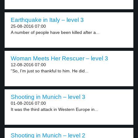
Earthquake in Italy – level 3
25-08-2016 07:00
A number of people have been killed after a...
Woman Meets Her Rescuer – level 3
12-08-2016 07:00
“So, I’m just so thankful to him. He did...
Shooting in Munich – level 3
01-08-2016 07:00
It was the third attack in Western Europe in...
Shooting in Munich – level 2