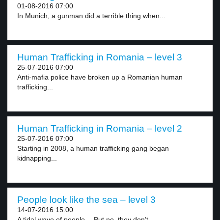
01-08-2016 07:00
In Munich, a gunman did a terrible thing when...
Human Trafficking in Romania – level 3
25-07-2016 07:00
Anti-mafia police have broken up a Romanian human
trafficking...
Human Trafficking in Romania – level 2
25-07-2016 07:00
Starting in 2008, a human trafficking gang began
kidnapping...
People look like the sea – level 3
14-07-2016 15:00
A tidal wave of people… But no, they don’t...