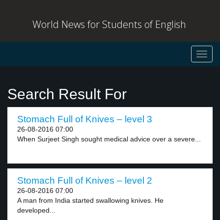
World News for Students of English
Toggl
navig
Search Result For
Stomach Full of Knives – level 3
26-08-2016 07:00
When Surjeet Singh sought medical advice over a severe...
Stomach Full of Knives – level 2
26-08-2016 07:00
A man from India started swallowing knives. He
developed...