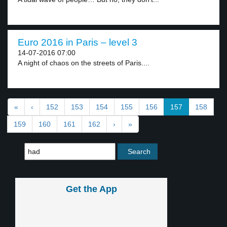
Euro 2016 in Paris – level 3
14-07-2016 07:00
A night of chaos on the streets of Paris....
«
‹
152
153
154
155
156
157
158
159
160
161
162
›
»
Get the App