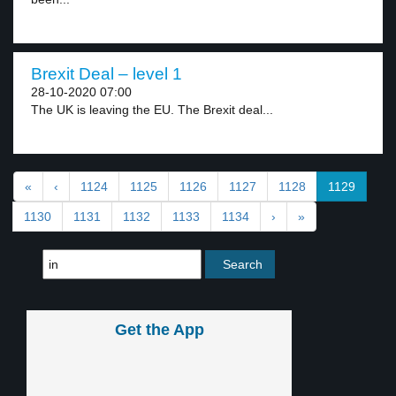
Brexit Deal – level 1
28-10-2020 07:00
The UK is leaving the EU. The Brexit deal...
«
‹
1124
1125
1126
1127
1128
1129
1130
1131
1132
1133
1134
›
»
Get the App