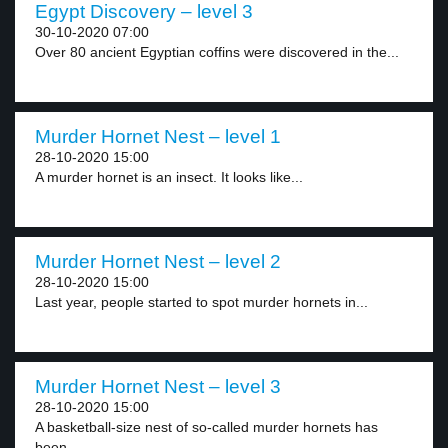
Egypt Discovery – level 3
30-10-2020 07:00
Over 80 ancient Egyptian coffins were discovered in the...
Murder Hornet Nest – level 1
28-10-2020 15:00
A murder hornet is an insect. It looks like...
Murder Hornet Nest – level 2
28-10-2020 15:00
Last year, people started to spot murder hornets in...
Murder Hornet Nest – level 3
28-10-2020 15:00
A basketball-size nest of so-called murder hornets has
been...