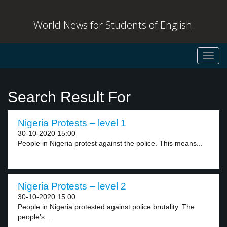
World News for Students of English
Toggl
navig
Search Result For
Nigeria Protests – level 1
30-10-2020 15:00
People in Nigeria protest against the police. This means...
Nigeria Protests – level 2
30-10-2020 15:00
People in Nigeria protested against police brutality. The
people’s...