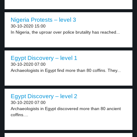
Nigeria Protests – level 3
30-10-2020 15:00
In Nigeria, the uproar over police brutality has reached...
Egypt Discovery – level 1
30-10-2020 07:00
Archaeologists in Egypt find more than 80 coffins. They...
Egypt Discovery – level 2
30-10-2020 07:00
Archaeologists in Egypt discovered more than 80 ancient
coffins....