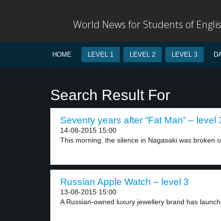
World News for Students of Engli
HOME
LEVEL 1
LEVEL 2
LEVEL 3
D
Search Result For
Seventy years after “Fat Man” – level 
14-08-2015 15:00
This morning, the silence in Nagasaki was broken on
Russian Apple Watch – level 3
13-08-2015 15:00
A Russian-owned luxury jewellery brand has launche