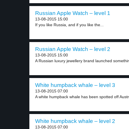
Russian Apple Watch – level 1
13-08-2015 15:00
If you like Russia, and if you like the...
Russian Apple Watch – level 2
13-08-2015 15:00
A Russian luxury jewellery brand launched something
White humpback whale – level 3
13-08-2015 07:00
A white humpback whale has been spotted off Austral
White humpback whale – level 2
13-08-2015 07:00