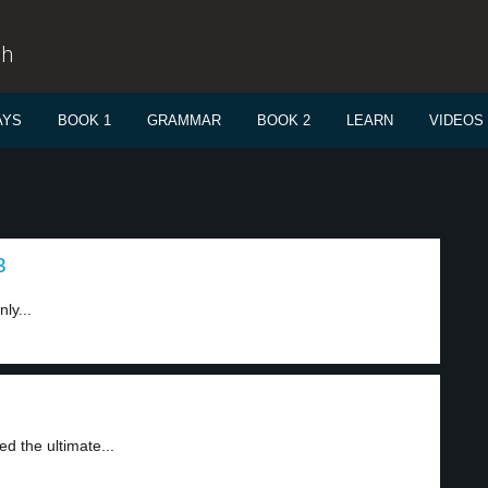
sh
AYS
BOOK 1
GRAMMAR
BOOK 2
LEARN
VIDEOS
3
ly...
d the ultimate...