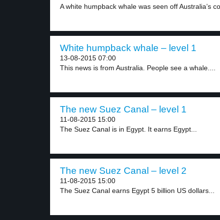
A white humpback whale was seen off Australia’s co
White humpback whale – level 1
13-08-2015 07:00
This news is from Australia. People see a whale....
The new Suez Canal – level 1
11-08-2015 15:00
The Suez Canal is in Egypt. It earns Egypt...
The new Suez Canal – level 2
11-08-2015 15:00
The Suez Canal earns Egypt 5 billion US dollars...