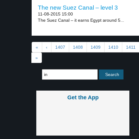
The new Suez Canal – level 3
11-08-2015 15:00
The Suez Canal – it earns Egypt around 5...
«
‹
1407
1408
1409
1410
1411
»
Get the App