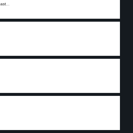
ast...