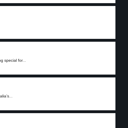
 special for...
ia’s...