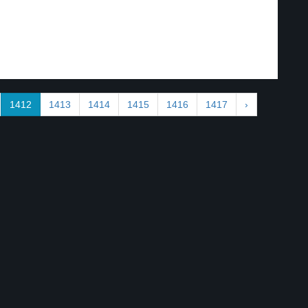
1412
1413
1414
1415
1416
1417
›