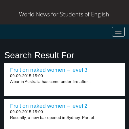
World News for Students of English
Toggl
navig
Search Result For
Fruit on naked women – level 3
09-09-2015 15:00
A bar in Australia has come under fire after...
Fruit on naked women – level 2
09-09-2015 15:00
Recently, a new bar opened in Sydney. Part of...