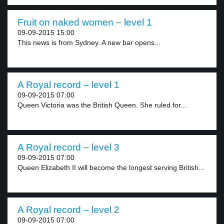
Fruit on naked women – level 1
09-09-2015 15:00
This news is from Sydney. A new bar opens...
A Royal record – level 1
09-09-2015 07:00
Queen Victoria was the British Queen. She ruled for...
A Royal record – level 3
09-09-2015 07:00
Queen Elizabeth II will become the longest serving British...
A Royal record – level 2
09-09-2015 07:00