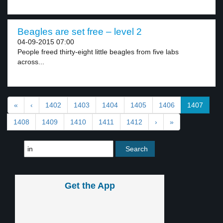
Beagles are set free – level 2
04-09-2015 07:00
People freed thirty-eight little beagles from five labs
across...
«
‹
1402
1403
1404
1405
1406
1407
1408
1409
1410
1411
1412
›
»
Get the App