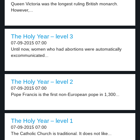
Queen Victoria was the longest ruling British monarch.
However,...
The Holy Year – level 3
07-09-2015 07:00
Until now, women who had abortions were automatically
excommunicated...
The Holy Year – level 2
07-09-2015 07:00
Pope Francis is the first non-European pope in 1,300...
The Holy Year – level 1
07-09-2015 07:00
The Catholic Church is traditional. It does not like...