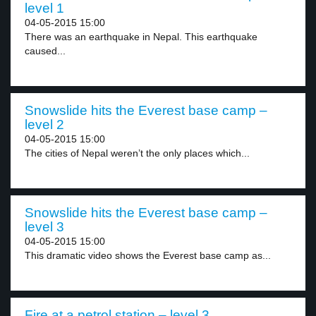
level 1
04-05-2015 15:00
There was an earthquake in Nepal. This earthquake
caused...
Snowslide hits the Everest base camp –
level 2
04-05-2015 15:00
The cities of Nepal weren’t the only places which...
Snowslide hits the Everest base camp –
level 3
04-05-2015 15:00
This dramatic video shows the Everest base camp as...
Fire at a petrol station – level 3