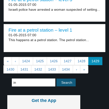
01-05-2015 07:00
Israeli police have arrested a woman suspected of setting...
Fire at a petrol station – level 1
01-05-2015 07:00
This happens at a petrol station. The petrol station...
«
‹
1424
1425
1426
1427
1428
1429
1430
1431
1432
1433
1434
›
»
Get the App