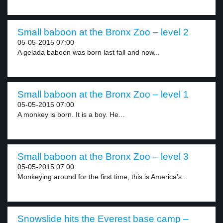
Small baboon at the Bronx Zoo – level 2
05-05-2015 07:00
A gelada baboon was born last fall and now...
Small baboon at the Bronx Zoo – level 1
05-05-2015 07:00
A monkey is born. It is a boy. He...
Small baboon at the Bronx Zoo – level 3
05-05-2015 07:00
Monkeying around for the first time, this is America’s...
Snowslide hits the Everest base camp –