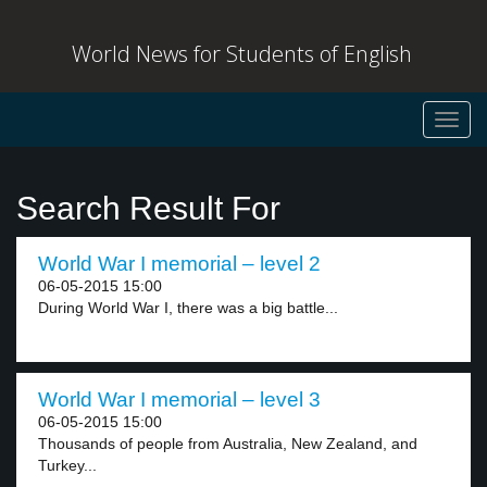
World News for Students of English
Toggl
navig
Search Result For
World War I memorial – level 2
06-05-2015 15:00
During World War I, there was a big battle...
World War I memorial – level 3
06-05-2015 15:00
Thousands of people from Australia, New Zealand, and
Turkey...