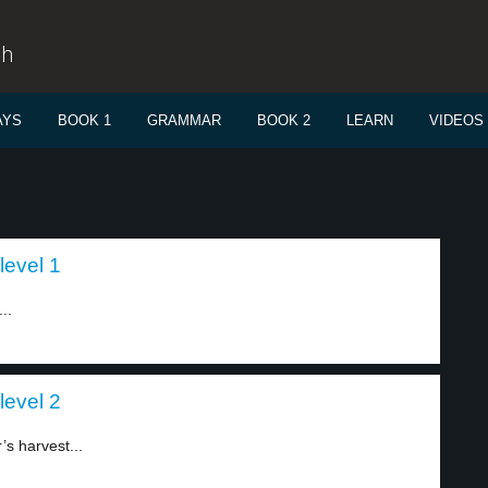
sh
AYS
BOOK 1
GRAMMAR
BOOK 2
LEARN
VIDEOS
level 1
..
level 2
s harvest...