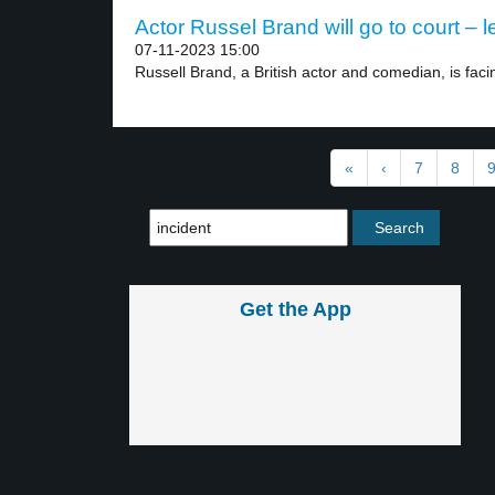
Actor Russel Brand will go to court – l
07-11-2023 15:00
Russell Brand, a British actor and comedian, is facin
«
‹
7
8
Get the App