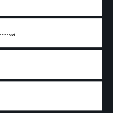
pter and...