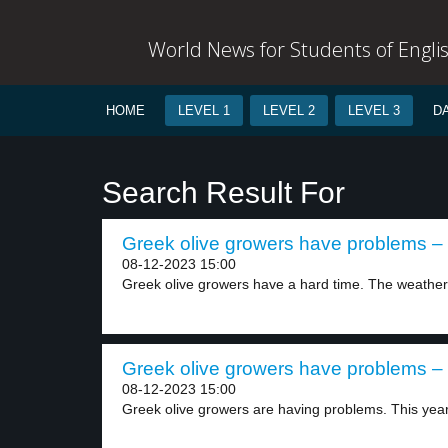
World News for Students of Engli
HOME
LEVEL 1
LEVEL 2
LEVEL 3
D
Search Result For
Greek olive growers have problems – 
08-12-2023 15:00
Greek olive growers have a hard time. The weather.
Greek olive growers have problems – 
08-12-2023 15:00
Greek olive growers are having problems. This year’