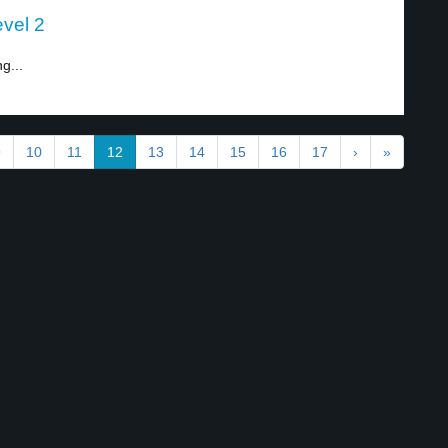
evel 2
g...
9
10
11
12
13
14
15
16
17
›
»