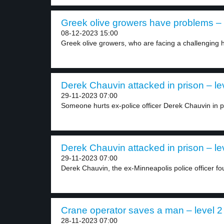
Greek olive growers have problems – 
08-12-2023 15:00
Greek olive growers, who are facing a challenging h
Derek Chauvin attacked in prison – le
29-11-2023 07:00
Someone hurts ex-police officer Derek Chauvin in pr
Derek Chauvin attacked in prison – le
29-11-2023 07:00
Derek Chauvin, the ex-Minneapolis police officer foun
Crane operator saves a man – level 2
28-11-2023 07:00