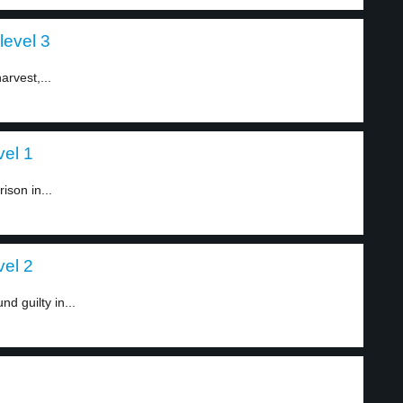
level 3
arvest,...
vel 1
ison in...
vel 2
d guilty in...