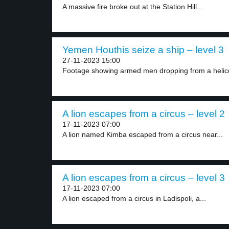
A massive fire broke out at the Station Hill...
Yemen Houthis seize a ship – level 3
27-11-2023 15:00
Footage showing armed men dropping from a helico
A lion escapes from a circus – level 2
17-11-2023 07:00
A lion named Kimba escaped from a circus near...
A lion escapes from a circus – level 3
17-11-2023 07:00
A lion escaped from a circus in Ladispoli, a...