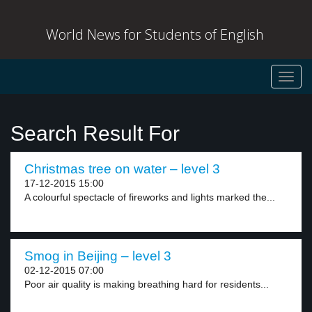
World News for Students of English
Toggl
navig
Search Result For
Christmas tree on water – level 3
17-12-2015 15:00
A colourful spectacle of fireworks and lights marked the...
Smog in Beijing – level 3
02-12-2015 07:00
Poor air quality is making breathing hard for residents...