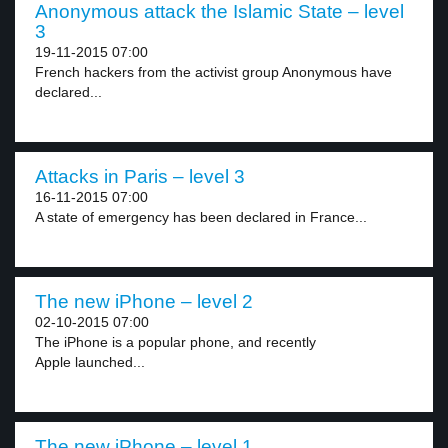
Anonymous attack the Islamic State – level
3
19-11-2015 07:00
French hackers from the activist group Anonymous have
declared...
Attacks in Paris – level 3
16-11-2015 07:00
A state of emergency has been declared in France...
The new iPhone – level 2
02-10-2015 07:00
The iPhone is a popular phone, and recently
Apple launched...
The new iPhone – level 1