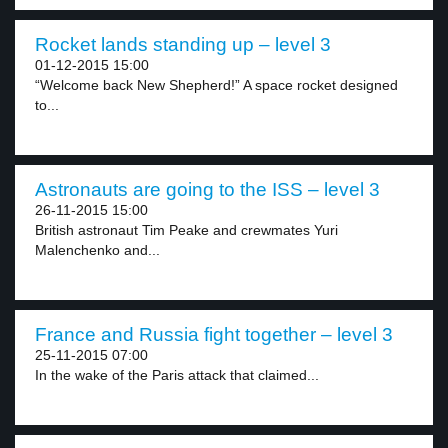
Rocket lands standing up – level 3
01-12-2015 15:00
“Welcome back New Shepherd!” A space rocket designed
to...
Astronauts are going to the ISS – level 3
26-11-2015 15:00
British astronaut Tim Peake and crewmates Yuri
Malenchenko and...
France and Russia fight together – level 3
25-11-2015 07:00
In the wake of the Paris attack that claimed...