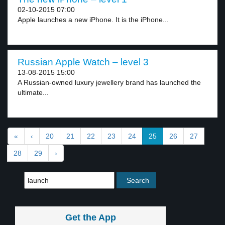
02-10-2015 07:00
Apple launches a new iPhone. It is the iPhone...
Russian Apple Watch – level 3
13-08-2015 15:00
A Russian-owned luxury jewellery brand has launched the
ultimate...
«
‹
20
21
22
23
24
25
26
27
28
29
›
Get the App