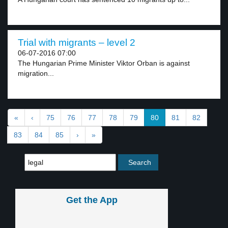
Trial with migrants – level 2
06-07-2016 07:00
The Hungarian Prime Minister Viktor Orban is against
migration...
«
‹
75
76
77
78
79
80
81
82
83
84
85
›
»
Get the App