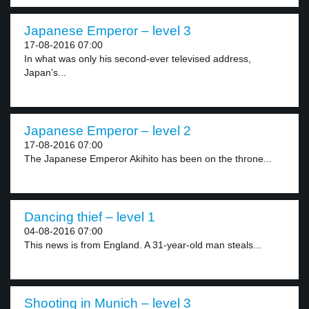
Japanese Emperor – level 3
17-08-2016 07:00
In what was only his second-ever televised address,
Japan’s...
Japanese Emperor – level 2
17-08-2016 07:00
The Japanese Emperor Akihito has been on the throne...
Dancing thief – level 1
04-08-2016 07:00
This news is from England. A 31-year-old man steals...
Shooting in Munich – level 3