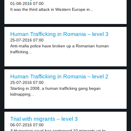
01-08-2016 07:00
It was the third attack in Western Europe in...
Human Trafficking in Romania – level 3
25-07-2016 07:00
Anti-mafia police have broken up a Romanian human
trafficking...
Human Trafficking in Romania – level 2
25-07-2016 07:00
Starting in 2008, a human trafficking gang began
kidnapping...
Trial with migrants – level 3
06-07-2016 07:00
A Hungarian court has sentenced 10 migrants up to...