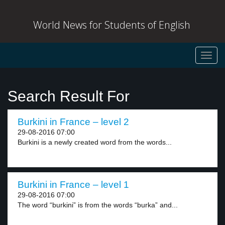
World News for Students of English
Toggl
navig
Search Result For
Burkini in France – level 2
29-08-2016 07:00
Burkini is a newly created word from the words...
Burkini in France – level 1
29-08-2016 07:00
The word “burkini” is from the words “burka” and...