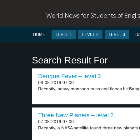
World News for Students of Engli
HOME
LEVEL 1
LEVEL 2
LEVEL 3
D
Search Result For
Dengue Fever – level 3
08-08-2019 07:00
Recently, heavy monsoon rains and floods hit Bangla
Three New Planets – level 2
07-08-2019 07:00
Recently, a NASA satellite found three new planets t