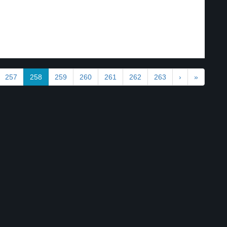
257
258
259
260
261
262
263
›
»