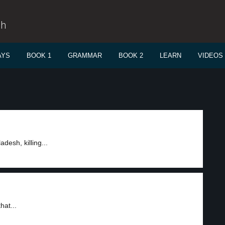
sh
AYS
BOOK 1
GRAMMAR
BOOK 2
LEARN
VIDEOS
desh, killing...
hat...