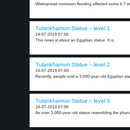
Widespread monsoon flooding affected some 6.7 mill
Tutankhamun Statue – level 1
24-07-2019 07:00
This news is about an Egyptian statue. It is...
Tutankhamun Statue – level 2
24-07-2019 07:00
Recently, people sold a 3,000-year-old Egyptian stat
Tutankhamun Statue – level 3
24-07-2019 07:00
An over 3,000-year-old statue resembling the phar