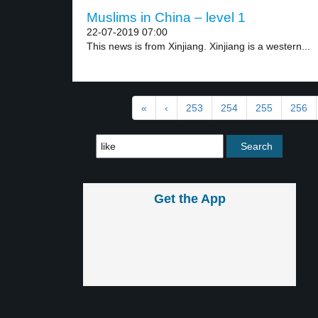
Muslims in China – level 1
22-07-2019 07:00
This news is from Xinjiang. Xinjiang is a western...
«
‹
253
254
255
256
Get the App