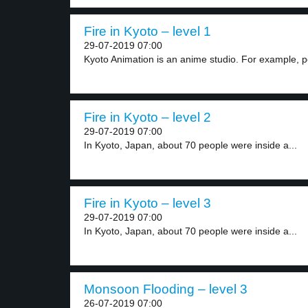
Fire in Kyoto – level 1
29-07-2019 07:00
Kyoto Animation is an anime studio. For example, p
Fire in Kyoto – level 2
29-07-2019 07:00
In Kyoto, Japan, about 70 people were inside a...
Fire in Kyoto – level 3
29-07-2019 07:00
In Kyoto, Japan, about 70 people were inside a...
Monsoon Flooding – level 3
26-07-2019 07:00