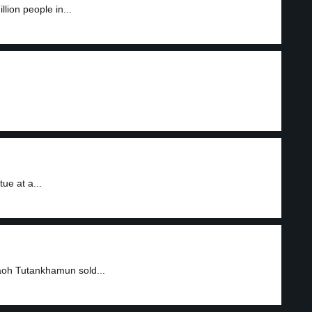
ion people in...
ue at a...
aoh Tutankhamun sold...