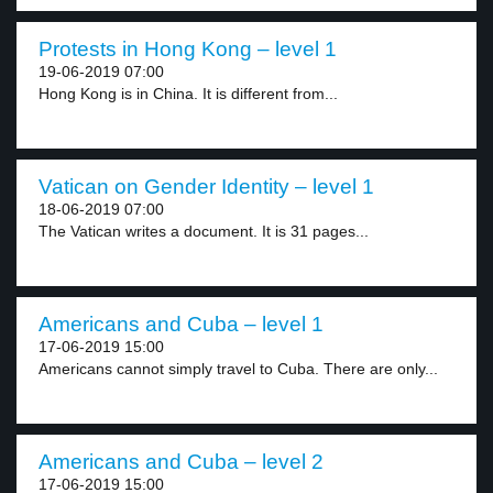
Protests in Hong Kong – level 1
19-06-2019 07:00
Hong Kong is in China. It is different from...
Vatican on Gender Identity – level 1
18-06-2019 07:00
The Vatican writes a document. It is 31 pages...
Americans and Cuba – level 1
17-06-2019 15:00
Americans cannot simply travel to Cuba. There are only...
Americans and Cuba – level 2
17-06-2019 15:00