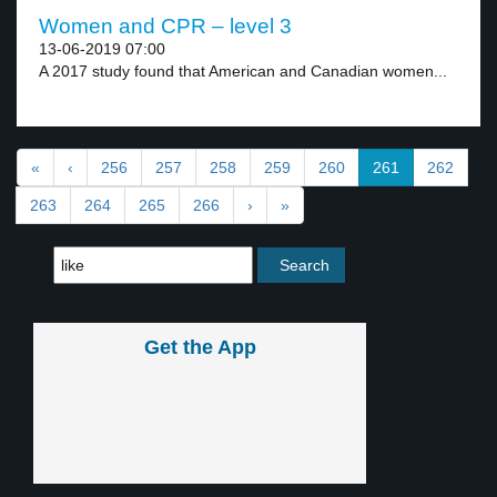
Women and CPR – level 3
13-06-2019 07:00
A 2017 study found that American and Canadian women...
«
‹
256
257
258
259
260
261
262
263
264
265
266
›
»
Get the App