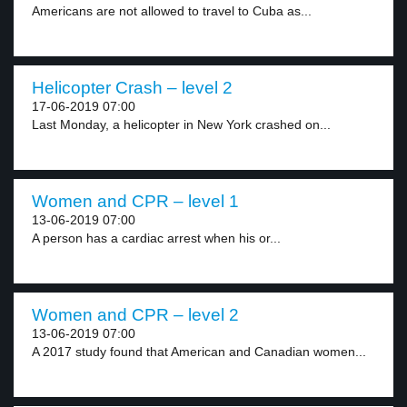
Americans are not allowed to travel to Cuba as...
Helicopter Crash – level 2
17-06-2019 07:00
Last Monday, a helicopter in New York crashed on...
Women and CPR – level 1
13-06-2019 07:00
A person has a cardiac arrest when his or...
Women and CPR – level 2
13-06-2019 07:00
A 2017 study found that American and Canadian women...