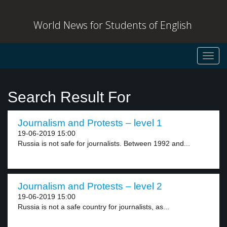
World News for Students of English
Toggl
navig
Search Result For
Journalism and Protests – level 1
19-06-2019 15:00
Russia is not safe for journalists. Between 1992 and...
Journalism and Protests – level 2
19-06-2019 15:00
Russia is not a safe country for journalists, as...