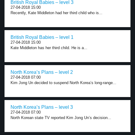
British Royal Babies – level 3
27-04-2018 15:00
Recently, Kate Middleton had her third child who is...
British Royal Babies – level 1
27-04-2018 15:00
Kate Middleton has her third child. He is a...
North Korea’s Plans – level 2
27-04-2018 07:00
Kim Jong Un decided to suspend North Korea’s long-range...
North Korea’s Plans – level 3
27-04-2018 07:00
North Korean state TV reported Kim Jong Un’s decision...