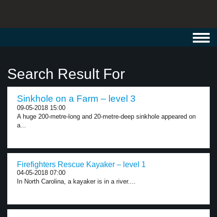
Toggl
navig
Search Result For
Sinkhole on a Farm – level 3
09-05-2018 15:00
A huge 200-metre-long and 20-metre-deep sinkhole appeared on
a...
Firefighters Rescue Kayaker – level 1
04-05-2018 07:00
In North Carolina, a kayaker is in a river....