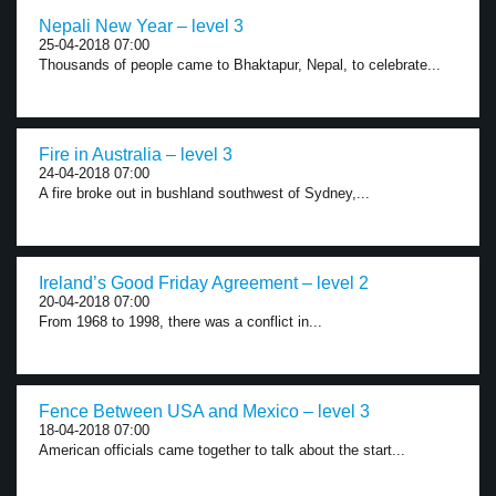
Nepali New Year – level 3
25-04-2018 07:00
Thousands of people came to Bhaktapur, Nepal, to celebrate...
Fire in Australia – level 3
24-04-2018 07:00
A fire broke out in bushland southwest of Sydney,...
Ireland’s Good Friday Agreement – level 2
20-04-2018 07:00
From 1968 to 1998, there was a conflict in...
Fence Between USA and Mexico – level 3
18-04-2018 07:00
American officials came together to talk about the start...