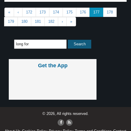
«
‹
172
173
174
175
176
177
178
179
180
181
182
›
»
Get the App
© 2026, All rights reserved.