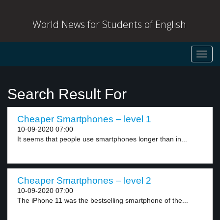
World News for Students of English
Toggl
navig
Search Result For
Cheaper Smartphones – level 1
10-09-2020 07:00
It seems that people use smartphones longer than in...
Cheaper Smartphones – level 2
10-09-2020 07:00
The iPhone 11 was the bestselling smartphone of the...