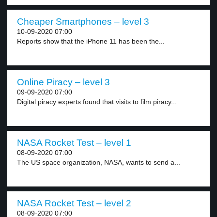
Cheaper Smartphones – level 3
10-09-2020 07:00
Reports show that the iPhone 11 has been the...
Online Piracy – level 3
09-09-2020 07:00
Digital piracy experts found that visits to film piracy...
NASA Rocket Test – level 1
08-09-2020 07:00
The US space organization, NASA, wants to send a...
NASA Rocket Test – level 2
08-09-2020 07:00