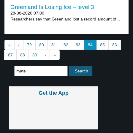
Greenland Is Losing Ice – level 3
28-08-2020 07:00
Researchers say that Greenland lost a record amount of...
«
‹
79
80
81
82
83
84
85
86
87
88
89
›
»
Get the App