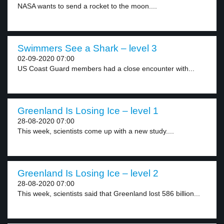
NASA wants to send a rocket to the moon....
Swimmers See a Shark – level 3
02-09-2020 07:00
US Coast Guard members had a close encounter with...
Greenland Is Losing Ice – level 1
28-08-2020 07:00
This week, scientists come up with a new study....
Greenland Is Losing Ice – level 2
28-08-2020 07:00
This week, scientists said that Greenland lost 586 billion...