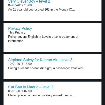
Very Clever Boy – level 2
07-07-2017 15:00
An 11-year-old boy scored 162 in the Mensa IQ...
Privacy Policy
This Privacy
Policy covers English in Levels s.r.o.’s treatment of
information...
Airplane Safety for Korean Air – level 3
10-01-2017 15:00
During a recent Korean Air flight, a passenger attacked...
Car Ban in Madrid – level 3
06-01-2017 07:00
Madrid placed a ban on privately owned cars in...