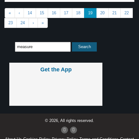
«
‹
14
15
16
17
18
19
20
21
22
23
24
›
»
Get the App
© 2026, All rights reserved.