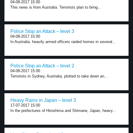
04-08-2017 15:00
This news is from Australia. Terrorists plan to bring...
Police Stop an Attack – level 3
04-08-2017 15:00
In Australia, heavily armed officers raided homes in several...
Police Stop an Attack – level 2
04-08-2017 15:00
Terrorists in Sydney, Australia, plotted to take down an...
Heavy Rains in Japan – level 3
17-07-2017 15:00
In the prefectures of Hiroshima and Shimane, Japan, heavy...