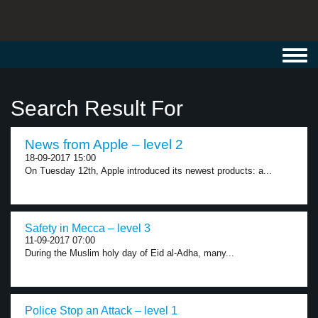
Toggl
navig
Search Result For
News from Apple – level 2
18-09-2017 15:00
On Tuesday 12th, Apple introduced its newest products: a...
Safety in Mecca – level 3
11-09-2017 07:00
During the Muslim holy day of Eid al-Adha, many...
Police Stop an Attack – level 1