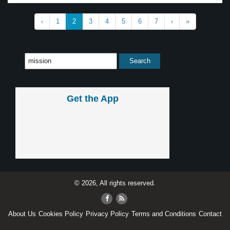
‹
1
2
3
4
5
6
7
›
»
Get the App
© 2026, All rights reserved.
About Us
Cookies Policy
Privacy Policy
Terms and Conditions
Contact