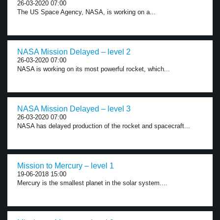
26-03-2020 07:00
The US Space Agency, NASA, is working on a...
NASA Mission Delayed – level 2
26-03-2020 07:00
NASA is working on its most powerful rocket, which...
NASA Mission Delayed – level 3
26-03-2020 07:00
NASA has delayed production of the rocket and spacecraft...
Mission to Mercury – level 1
19-06-2018 15:00
Mercury is the smallest planet in the solar system....