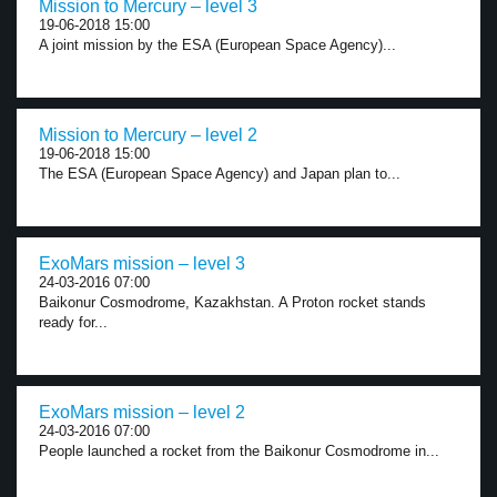
Mission to Mercury – level 3
19-06-2018 15:00
A joint mission by the ESA (European Space Agency)...
Mission to Mercury – level 2
19-06-2018 15:00
The ESA (European Space Agency) and Japan plan to...
ExoMars mission – level 3
24-03-2016 07:00
Baikonur Cosmodrome, Kazakhstan. A Proton rocket stands
ready for...
ExoMars mission – level 2
24-03-2016 07:00
People launched a rocket from the Baikonur Cosmodrome in...