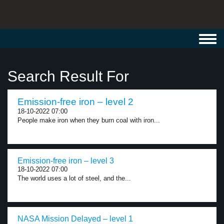
Toggl
navig
Search Result For
Emission-free iron – level 2
18-10-2022 07:00
People make iron when they burn coal with iron...
Emission-free iron – level 3
18-10-2022 07:00
The world uses a lot of steel, and the...
NASA Mission Delayed – level 1