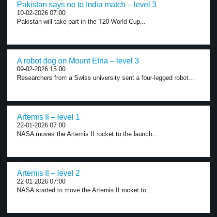
Pakistan says no to India match – level 3
10-02-2026 07:00
Pakistan will take part in the T20 World Cup...
A robot dog on Mount Etna – level 3
09-02-2026 15:00
Researchers from a Swiss university sent a four-legged robot...
Artemis II – level 1
22-01-2026 07:00
NASA moves the Artemis II rocket to the launch...
Artemis II – level 2
22-01-2026 07:00
NASA started to move the Artemis II rocket to...