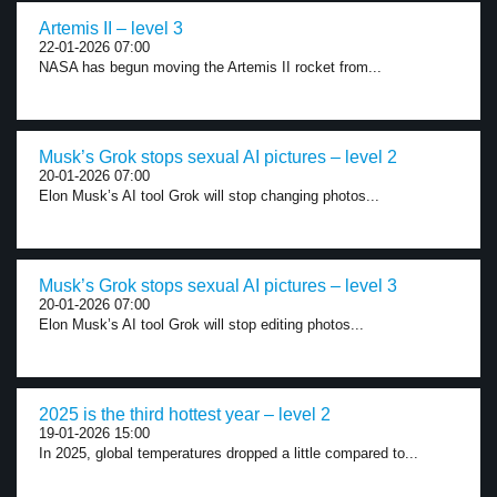
Artemis II – level 3
22-01-2026 07:00
NASA has begun moving the Artemis II rocket from...
Musk’s Grok stops sexual AI pictures – level 2
20-01-2026 07:00
Elon Musk’s AI tool Grok will stop changing photos...
Musk’s Grok stops sexual AI pictures – level 3
20-01-2026 07:00
Elon Musk’s AI tool Grok will stop editing photos...
2025 is the third hottest year – level 2
19-01-2026 15:00
In 2025, global temperatures dropped a little compared to...