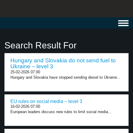
Toggl
navig
Search Result For
Hungary and Slovakia do not send fuel to
Ukraine – level 3
25-02-2026 07:00
Hungary and Slovakia have stopped sending diesel to Ukraine...
EU rules on social media – level 3
16-02-2026 07:00
European leaders discuss new rules to limit social media...