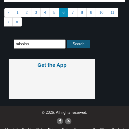
‹
1
2
3
4
5
6
7
8
9
10
11
›
»
Get the App
© 2026, All rights reserved.