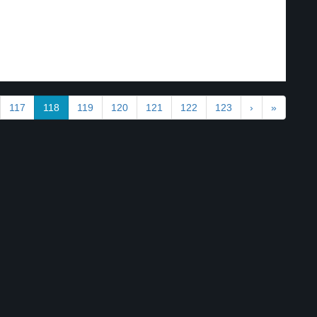
117
118
119
120
121
122
123
›
»