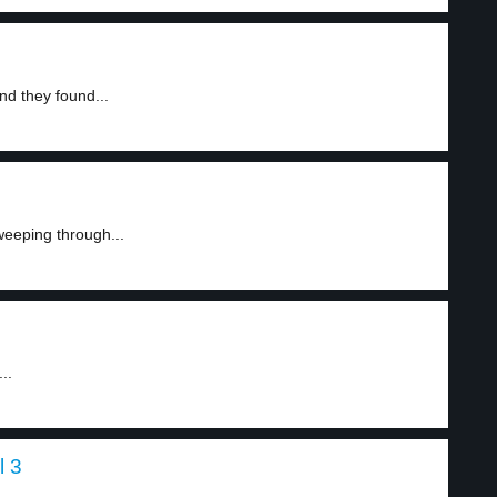
nd they found...
weeping through...
..
l 3