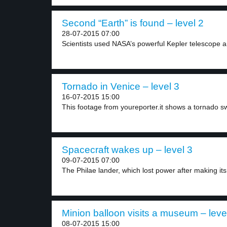
Second “Earth” is found – level 2
28-07-2015 07:00
Scientists used NASA’s powerful Kepler telescope a
Tornado in Venice – level 3
16-07-2015 15:00
This footage from youreporter.it shows a tornado s
Spacecraft wakes up – level 3
09-07-2015 07:00
The Philae lander, which lost power after making its.
Minion balloon visits a museum – leve
08-07-2015 15:00