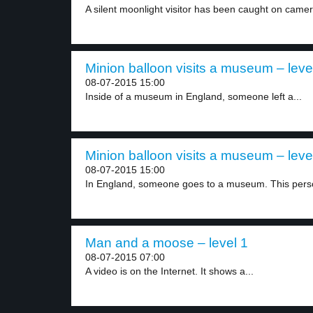
A silent moonlight visitor has been caught on camer
Minion balloon visits a museum – leve
08-07-2015 15:00
Inside of a museum in England, someone left a...
Minion balloon visits a museum – leve
08-07-2015 15:00
In England, someone goes to a museum. This perso
Man and a moose – level 1
08-07-2015 07:00
A video is on the Internet. It shows a...