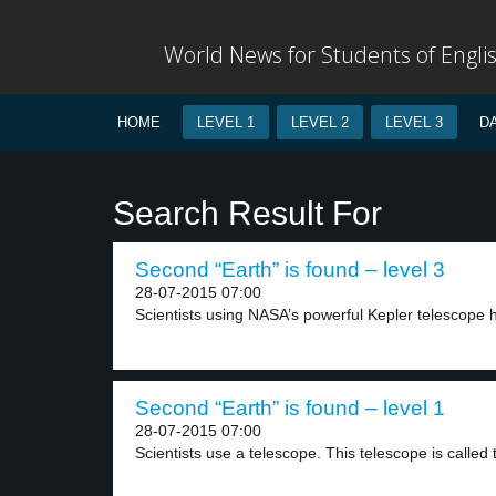
World News for Students of Engli
HOME
LEVEL 1
LEVEL 2
LEVEL 3
D
Search Result For
Second “Earth” is found – level 3
28-07-2015 07:00
Scientists using NASA’s powerful Kepler telescope h
Second “Earth” is found – level 1
28-07-2015 07:00
Scientists use a telescope. This telescope is called t