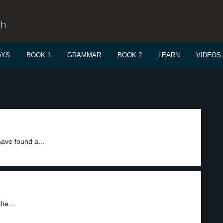
sh
AYS
BOOK 1
GRAMMAR
BOOK 2
LEARN
VIDEOS
ave found a...
he...