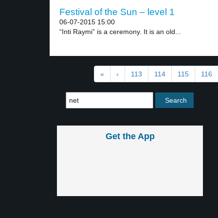
Festival of the Sun – level 1
06-07-2015 15:00
“Inti Raymi” is a ceremony. It is an old...
«
‹
113
114
115
116
Get the App