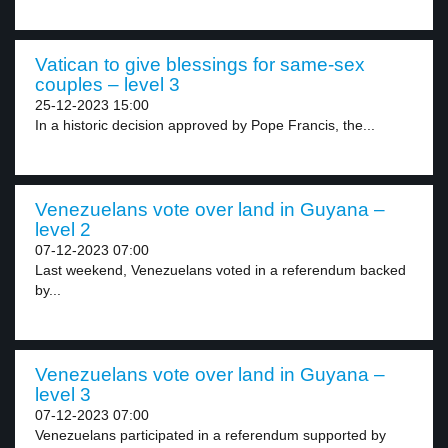
Vatican to give blessings for same-sex
couples – level 3
25-12-2023 15:00
In a historic decision approved by Pope Francis, the...
Venezuelans vote over land in Guyana –
level 2
07-12-2023 07:00
Last weekend, Venezuelans voted in a referendum backed
by...
Venezuelans vote over land in Guyana –
level 3
07-12-2023 07:00
Venezuelans participated in a referendum supported by