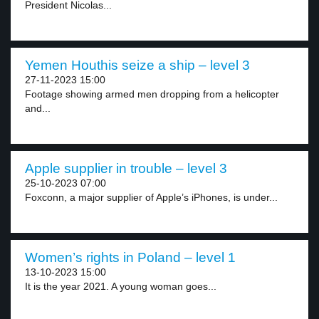
President Nicolas...
Yemen Houthis seize a ship – level 3
27-11-2023 15:00
Footage showing armed men dropping from a helicopter
and...
Apple supplier in trouble – level 3
25-10-2023 07:00
Foxconn, a major supplier of Apple’s iPhones, is under...
Women’s rights in Poland – level 1
13-10-2023 15:00
It is the year 2021. A young woman goes...