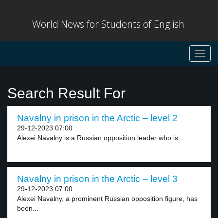
World News for Students of English
Toggl
navig
Search Result For
Navalny in prison in the Arctic – level 2
29-12-2023 07:00
Alexei Navalny is a Russian opposition leader who is...
Navalny in prison in the Arctic – level 3
29-12-2023 07:00
Alexei Navalny, a prominent Russian opposition figure, has
been...