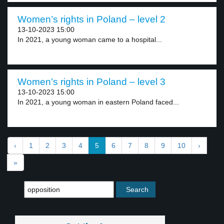
Women’s rights in Poland – level 2
13-10-2023 15:00
In 2021, a young woman came to a hospital...
Women’s rights in Poland – level 3
13-10-2023 15:00
In 2021, a young woman in eastern Poland faced...
‹
1
2
3
4
5
6
7
8
9
10
›
»