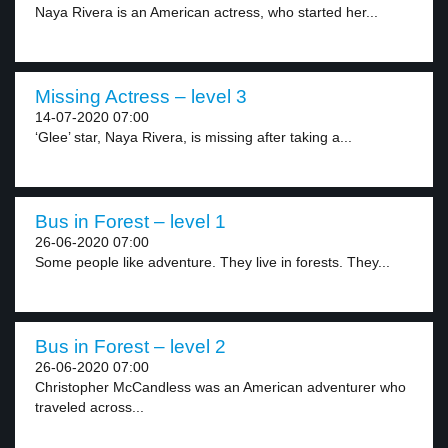
Naya Rivera is an American actress, who started her...
Missing Actress – level 3
14-07-2020 07:00
‘Glee’ star, Naya Rivera, is missing after taking a...
Bus in Forest – level 1
26-06-2020 07:00
Some people like adventure. They live in forests. They...
Bus in Forest – level 2
26-06-2020 07:00
Christopher McCandless was an American adventurer who
traveled across...