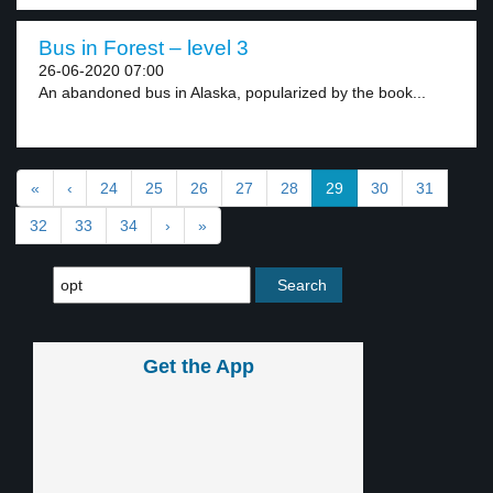
Bus in Forest – level 3
26-06-2020 07:00
An abandoned bus in Alaska, popularized by the book...
«
‹
24
25
26
27
28
29
30
31
32
33
34
›
»
Get the App