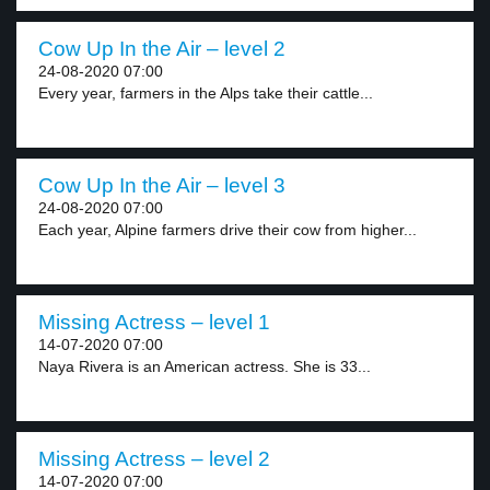
Cow Up In the Air – level 2
24-08-2020 07:00
Every year, farmers in the Alps take their cattle...
Cow Up In the Air – level 3
24-08-2020 07:00
Each year, Alpine farmers drive their cow from higher...
Missing Actress – level 1
14-07-2020 07:00
Naya Rivera is an American actress. She is 33...
Missing Actress – level 2
14-07-2020 07:00