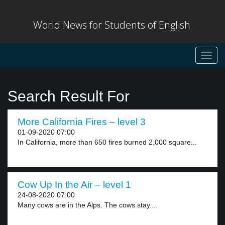
World News for Students of English
Toggl
navig
Search Result For
More California Fires – level 3
01-09-2020 07:00
In California, more than 650 fires burned 2,000 square...
Cow Up In the Air – level 1
24-08-2020 07:00
Many cows are in the Alps. The cows stay...