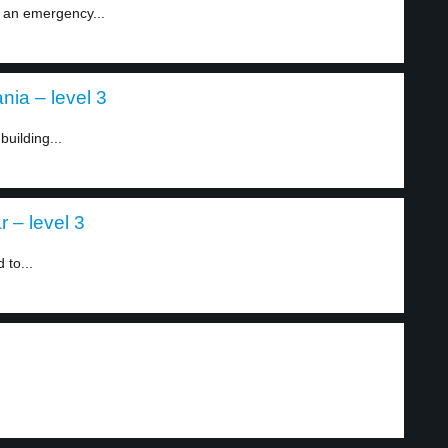
 an emergency...
nia – level 3
building...
 – level 3
 to...