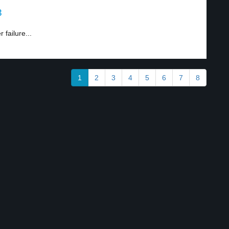
3
failure...
1
2
3
4
5
6
7
8