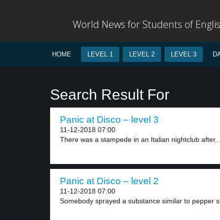
World News for Students of Engli
HOME
LEVEL 1
LEVEL 2
LEVEL 3
D
Search Result For
Panic at Disco – level 3
11-12-2018 07:00
There was a stampede in an Italian nightclub after..
Panic at Disco – level 2
11-12-2018 07:00
Somebody sprayed a substance similar to pepper sp