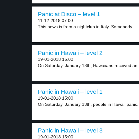
Panic at Disco – level 1
11-12-2018 07:00
This news is from a nightclub in Italy. Somebody...
Panic in Hawaii – level 2
19-01-2018 15:00
On Saturday, January 13th, Hawaiians received an 
Panic in Hawaii – level 1
19-01-2018 15:00
On Saturday, January 13th, people in Hawaii panic.
Panic in Hawaii – level 3
19-01-2018 15:00