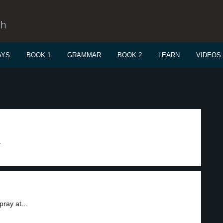
sh
AYS
BOOK 1
GRAMMAR
BOOK 2
LEARN
VIDEOS
.
ray at...