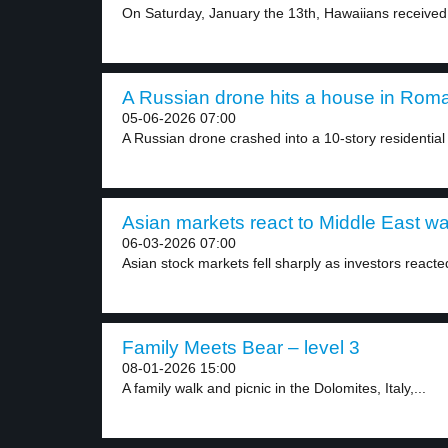
On Saturday, January the 13th, Hawaiians received
A Russian drone hits a house in Roma
05-06-2026 07:00
A Russian drone crashed into a 10-story residential 
Asian markets react to Middle East war
06-03-2026 07:00
Asian stock markets fell sharply as investors reacted
Family Meets Bear – level 3
08-01-2026 15:00
A family walk and picnic in the Dolomites, Italy,...