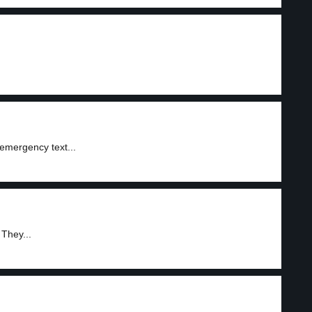
emergency text...
 They...