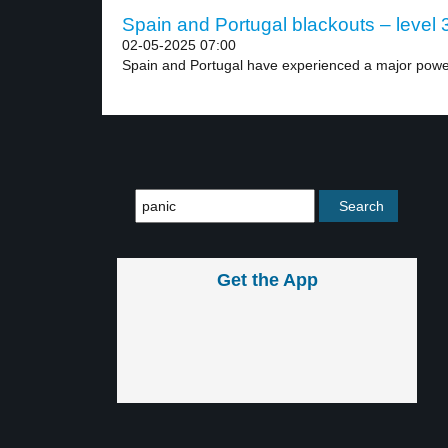
Spain and Portugal blackouts – level 
02-05-2025 07:00
Spain and Portugal have experienced a major power 
Get the App