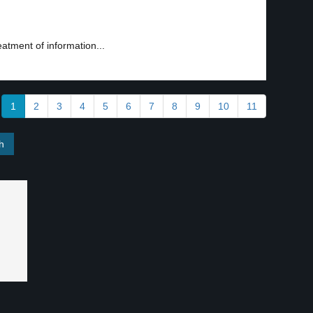
reatment of information...
1
2
3
4
5
6
7
8
9
10
11