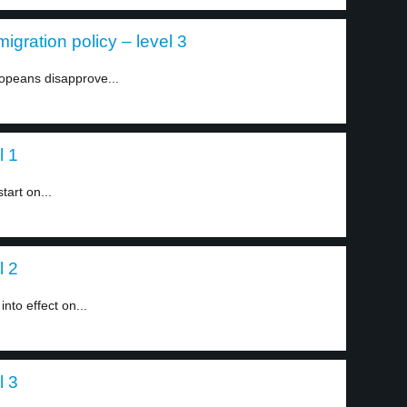
igration policy – level 3
ropeans disapprove...
l 1
tart on...
l 2
nto effect on...
l 3