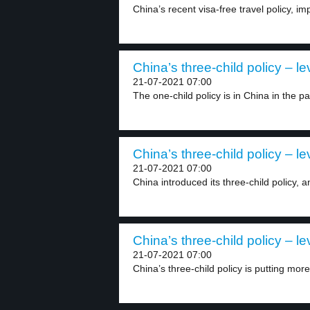
China’s recent visa-free travel policy, 
China’s three-child policy – le
21-07-2021 07:00
The one-child policy is in China in the pas
China’s three-child policy – le
21-07-2021 07:00
China introduced its three-child policy, and
China’s three-child policy – le
21-07-2021 07:00
China’s three-child policy is putting mor