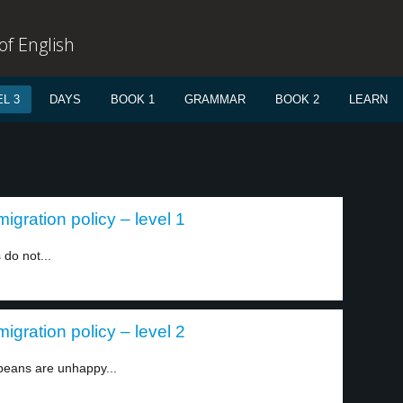
f English
L 3
DAYS
BOOK 1
GRAMMAR
BOOK 2
LEARN
igration policy – level 1
do not...
igration policy – level 2
peans are unhappy...