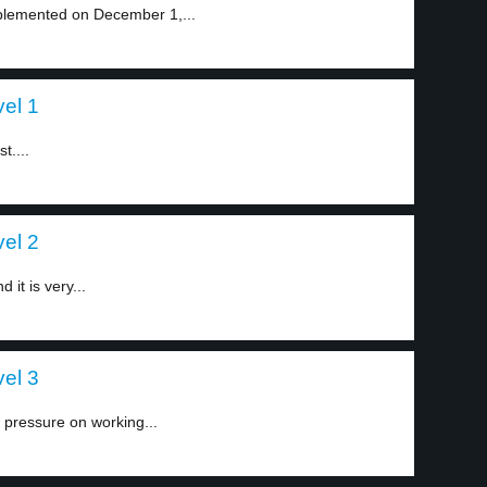
implemented on December 1,...
vel 1
t....
vel 2
 it is very...
vel 3
e pressure on working...