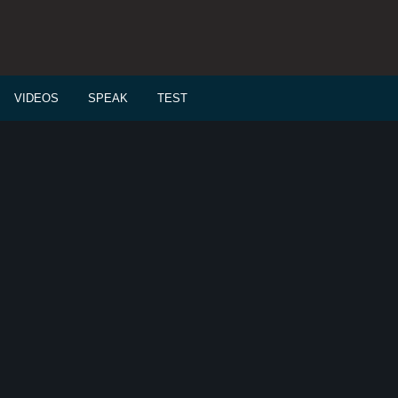
VIDEOS
SPEAK
TEST