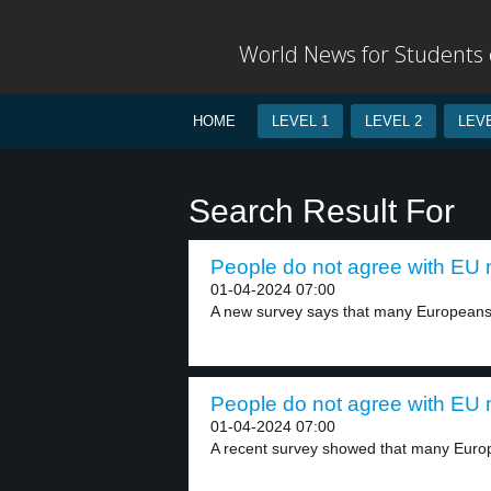
World News for Students o
HOME
LEVEL 1
LEVEL 2
LEVE
Search Result For
People do not agree with EU m
01-04-2024 07:00
A new survey says that many Europeans 
People do not agree with EU m
01-04-2024 07:00
A recent survey showed that many Euro