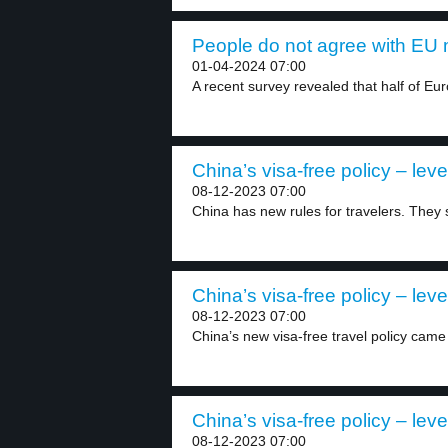
People do not agree with EU m
01-04-2024 07:00
A recent survey revealed that half of Eu
China’s visa-free policy – leve
08-12-2023 07:00
China has new rules for travelers. They s
China’s visa-free policy – leve
08-12-2023 07:00
China’s new visa-free travel policy came i
China’s visa-free policy – leve
08-12-2023 07:00