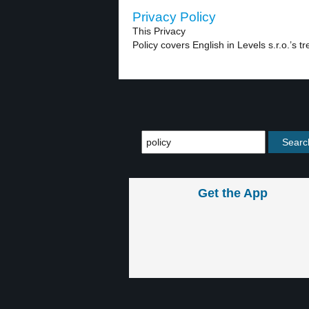
Privacy Policy
This Privacy
Policy covers English in Levels s.r.o.’s t
Get the App