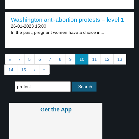
Washington anti-abortion protests – level 1
26-01-2023 15:00
In the past, pregnant women have a choice in...
«
‹
5
6
7
8
9
10
11
12
13
14
15
›
»
Get the App