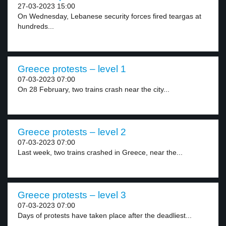
27-03-2023 15:00
On Wednesday, Lebanese security forces fired teargas at
hundreds...
Greece protests – level 1
07-03-2023 07:00
On 28 February, two trains crash near the city...
Greece protests – level 2
07-03-2023 07:00
Last week, two trains crashed in Greece, near the...
Greece protests – level 3
07-03-2023 07:00
Days of protests have taken place after the deadliest...