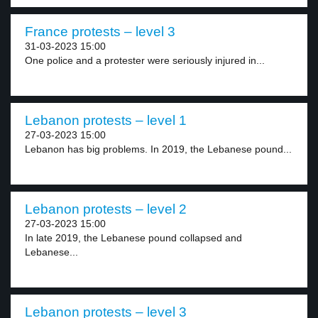
France protests – level 3
31-03-2023 15:00
One police and a protester were seriously injured in...
Lebanon protests – level 1
27-03-2023 15:00
Lebanon has big problems. In 2019, the Lebanese pound...
Lebanon protests – level 2
27-03-2023 15:00
In late 2019, the Lebanese pound collapsed and
Lebanese...
Lebanon protests – level 3