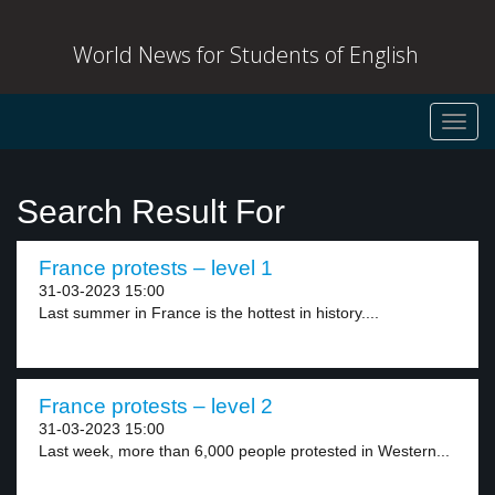
World News for Students of English
Toggl
navig
Search Result For
France protests – level 1
31-03-2023 15:00
Last summer in France is the hottest in history....
France protests – level 2
31-03-2023 15:00
Last week, more than 6,000 people protested in Western...