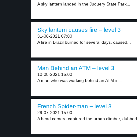
A sky lantern landed in the Juquery State Park...
Sky lantern causes fire – level 3
31-08-2021 07:00
A fire in Brazil burned for several days, caused...
Man Behind an ATM – level 3
10-08-2021 15:00
A man who was working behind an ATM in...
French Spider-man – level 3
29-07-2021 15:00
A head camera captured the urban climber, dubbed 