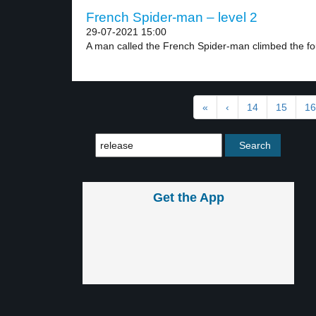
French Spider-man – level 2
29-07-2021 15:00
A man called the French Spider-man climbed the fou
«
‹
14
15
16
Get the App