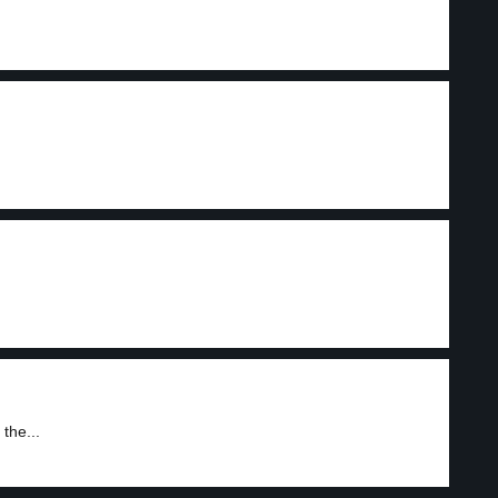
the...