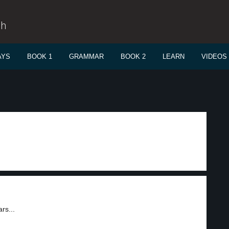
sh
AYS
BOOK 1
GRAMMAR
BOOK 2
LEARN
VIDEOS
rs...