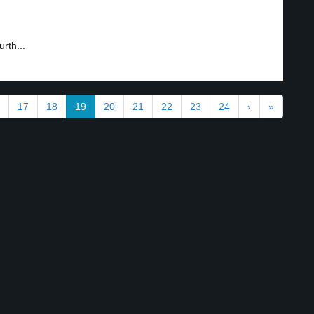
rth...
17
18
19
20
21
22
23
24
›
»