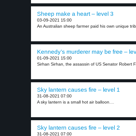
Sheep make a heart – level 3
03-09-2021 15:00
An Australian sheep farmer paid his own unique trib
Kennedy’s murderer may be free – lev
01-09-2021 15:00
Sirhan Sirhan, the assassin of US Senator Robert F.
Sky lantern causes fire – level 1
31-08-2021 07:00
A sky lantern is a small hot air balloon....
Sky lantern causes fire – level 2
31-08-2021 07:00