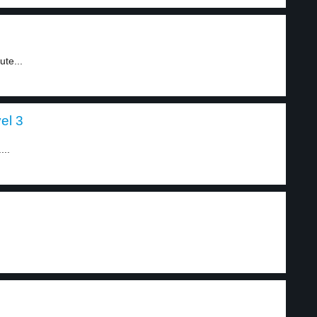
ute...
el 3
...