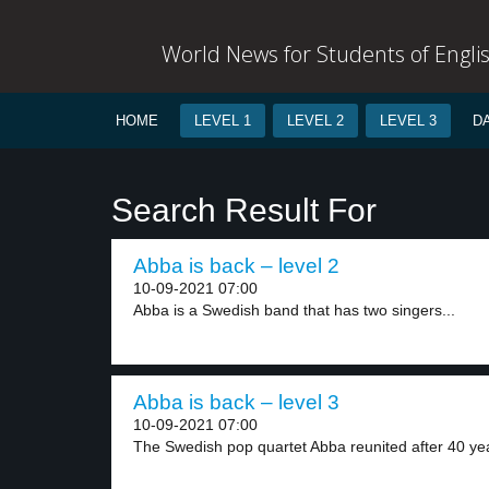
World News for Students of Engli
HOME
LEVEL 1
LEVEL 2
LEVEL 3
D
Search Result For
Abba is back – level 2
10-09-2021 07:00
Abba is a Swedish band that has two singers...
Abba is back – level 3
10-09-2021 07:00
The Swedish pop quartet Abba reunited after 40 yea