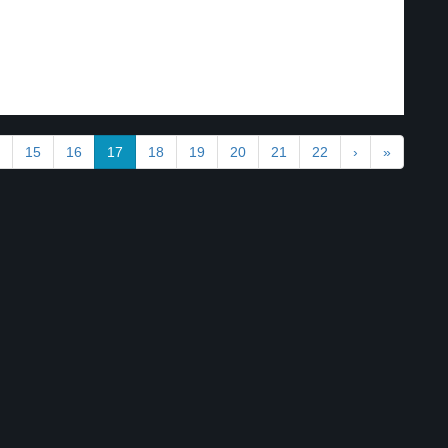
15
16
17
18
19
20
21
22
›
»