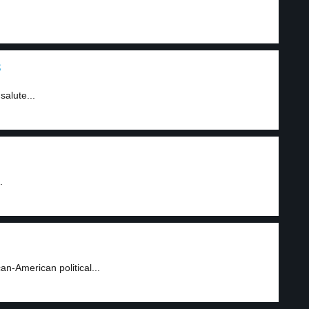
3
alute...
.
n-American political...