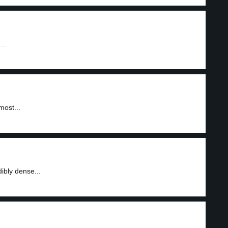
..
most...
ibly dense...