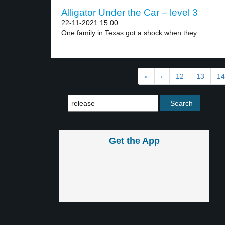
Alligator Under the Car – level 3
22-11-2021 15:00
One family in Texas got a shock when they...
«
‹
12
13
14
Get the App