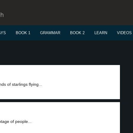
sh
AYS
BOOK 1
GRAMMAR
BOOK 2
LEARN
VIDEOS
 of starlings flying...
otage of people...