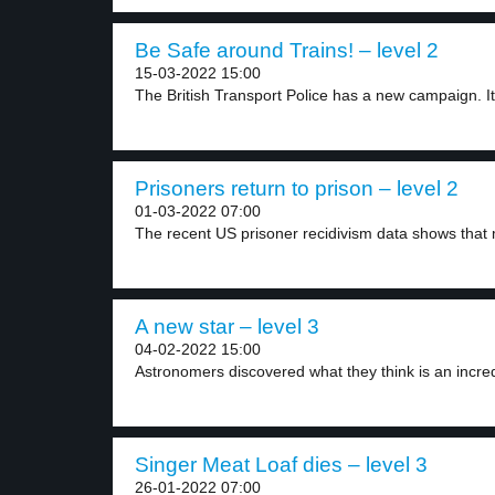
Be Safe around Trains! – level 2
15-03-2022 15:00
The British Transport Police has a new campaign. It.
Prisoners return to prison – level 2
01-03-2022 07:00
The recent US prisoner recidivism data shows that 
A new star – level 3
04-02-2022 15:00
Astronomers discovered what they think is an incred
Singer Meat Loaf dies – level 3
26-01-2022 07:00