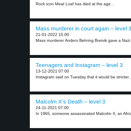
Rock icon Meat Loaf has died at the age...
Mass murderer in court again – level 
21-01-2022 15:00
Mass murderer Anders Behring Breivik gave a Nazi s
Teenagers and Instagram – level 3
13-12-2021 07:00
Instagram said on Tuesday that it would be stricter..
Malcolm X’s Death – level 3
24-11-2021 07:00
In 1965, someone assassinated Malcolm X, an Africa