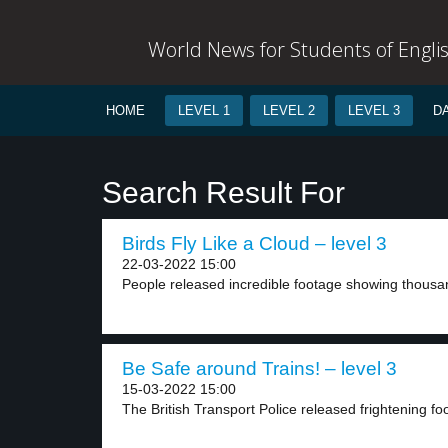
World News for Students of Engli
HOME
LEVEL 1
LEVEL 2
LEVEL 3
D
Search Result For
Birds Fly Like a Cloud – level 3
22-03-2022 15:00
People released incredible footage showing thousands
Be Safe around Trains! – level 3
15-03-2022 15:00
The British Transport Police released frightening fo