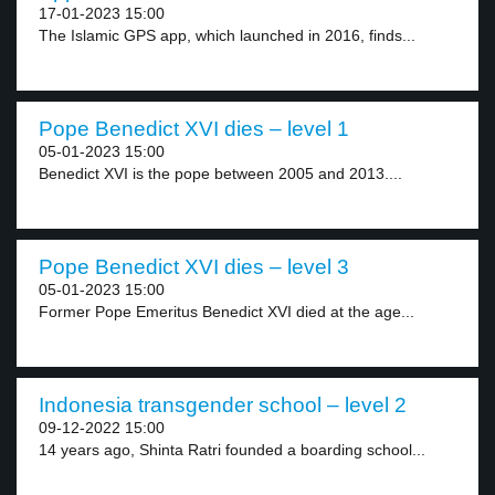
17-01-2023 15:00
The Islamic GPS app, which launched in 2016, finds...
Pope Benedict XVI dies – level 1
05-01-2023 15:00
Benedict XVI is the pope between 2005 and 2013....
Pope Benedict XVI dies – level 3
05-01-2023 15:00
Former Pope Emeritus Benedict XVI died at the age...
Indonesia transgender school – level 2
09-12-2022 15:00
14 years ago, Shinta Ratri founded a boarding school...