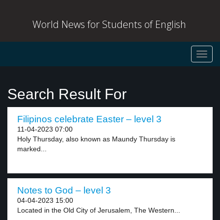
World News for Students of English
Toggl
navig
Search Result For
Filipinos celebrate Easter – level 3
11-04-2023 07:00
Holy Thursday, also known as Maundy Thursday is
marked...
Notes to God – level 3
04-04-2023 15:00
Located in the Old City of Jerusalem, The Western...