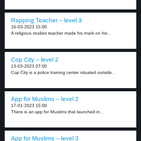
Rapping Teacher – level 3
16-03-2023 15:00
A religious studies teacher made his mark on his...
Cop City – level 2
13-03-2023 07:00
Cop City is a police training center situated outside...
App for Muslims – level 2
17-01-2023 15:00
There is an app for Muslims that launched in...
App for Muslims – level 3