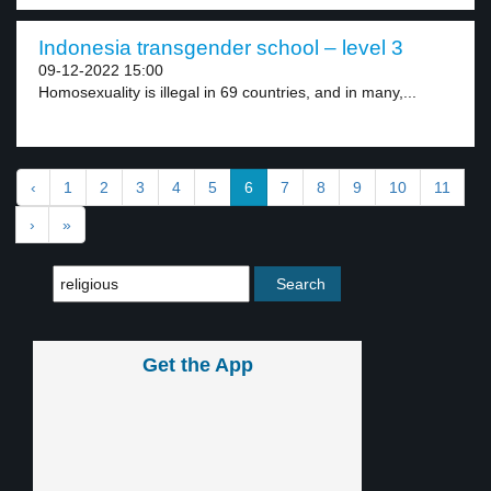
Indonesia transgender school – level 3
09-12-2022 15:00
Homosexuality is illegal in 69 countries, and in many,...
‹
1
2
3
4
5
6
7
8
9
10
11
›
»
Get the App