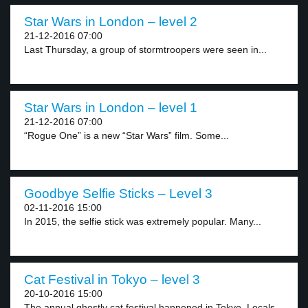
Star Wars in London – level 2
21-12-2016 07:00
Last Thursday, a group of stormtroopers were seen in...
Star Wars in London – level 1
21-12-2016 07:00
“Rogue One” is a new “Star Wars” film. Some...
Goodbye Selfie Sticks – Level 3
02-11-2016 15:00
In 2015, the selfie stick was extremely popular. Many...
Cat Festival in Tokyo – level 3
20-10-2016 15:00
The annual ghostly cat festival happened in Tokyo. Locals...