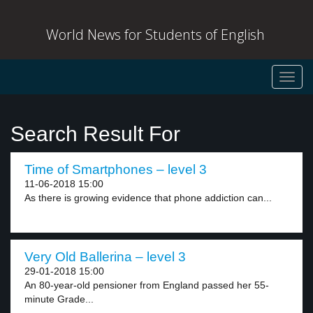
World News for Students of English
Toggl
navig
Search Result For
Time of Smartphones – level 3
11-06-2018 15:00
As there is growing evidence that phone addiction can...
Very Old Ballerina – level 3
29-01-2018 15:00
An 80-year-old pensioner from England passed her 55-
minute Grade...