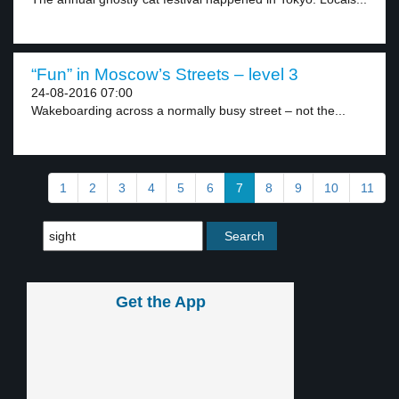
“Fun” in Moscow’s Streets – level 3
24-08-2016 07:00
Wakeboarding across a normally busy street – not the...
1
2
3
4
5
6
7
8
9
10
11
Get the App