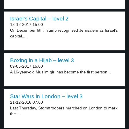
Israel’s Capital – level 2
13-12-2017 15:00
On December 6th, Trump recognised Jerusalem as Israel’s
capital....
Boxing in a Hijab – level 3
09-05-2017 15:00
A 16-year-old Muslim girl has become the first person...
Star Wars in London – level 3
21-12-2016 07:00
Last Thursday, Stormtroopers marched on London to mark
the...