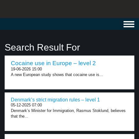
Toggl
navig
Search Result For
Cocaine use in Europe – level 2
19-06-2026 15:00
A new European study shows that cocaine use is...
Denmark’s strict migration rules – level 1
05-12-2025 07:00
Denmark’s Minister for Immigration, Rasmus Stoklund, believes
that the...