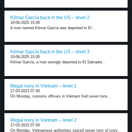
Kilmar García back in the US – level 2
10-06-2025 15:00
A man named Kilmar García was deported to El...
Kilmar García back in the US – level 3
10-06-2025 15:00
Kilmar García, a man wrongly deported to El Salvador...
Illegal ivory in Vietnam – level 1
27-03-2023 07:00
On Monday, customs officers in Vietnam find seven tons...
Illegal ivory in Vietnam – level 2
27-03-2023 07:00
On Monday, Vietnamese authorities seized seven tons of ivory...