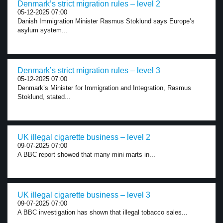
Denmark’s strict migration rules – level 2
05-12-2025 07:00
Danish Immigration Minister Rasmus Stoklund says Europe’s
asylum system...
Denmark’s strict migration rules – level 3
05-12-2025 07:00
Denmark’s Minister for Immigration and Integration, Rasmus
Stoklund, stated...
UK illegal cigarette business – level 2
09-07-2025 07:00
A BBC report showed that many mini marts in...
UK illegal cigarette business – level 3
09-07-2025 07:00
A BBC investigation has shown that illegal tobacco sales...