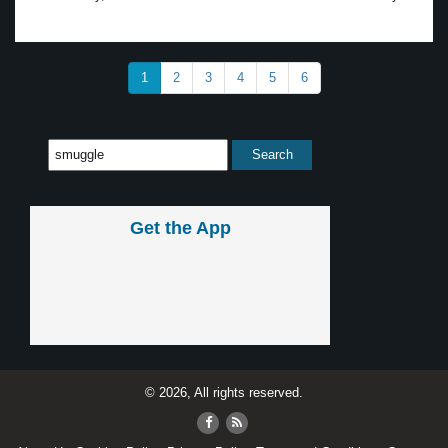
1
2
3
4
5
6
Get the App
© 2026, All rights reserved.