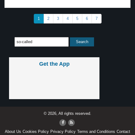
1
2
3
4
5
6
7
Get the App
© 2026, All rights reserved.
About Us
Cookies Policy
Privacy Policy
Terms and Conditions
Contact