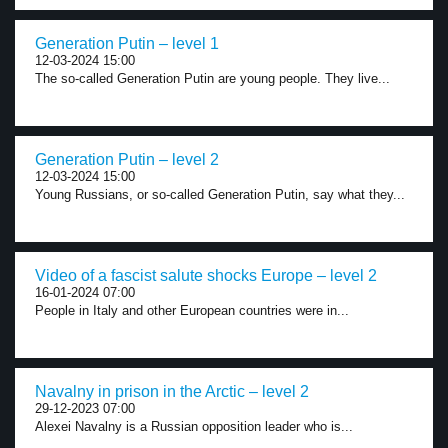
Generation Putin – level 1
12-03-2024 15:00
The so-called Generation Putin are young people. They live...
Generation Putin – level 2
12-03-2024 15:00
Young Russians, or so-called Generation Putin, say what they...
Video of a fascist salute shocks Europe – level 2
16-01-2024 07:00
People in Italy and other European countries were in...
Navalny in prison in the Arctic – level 2
29-12-2023 07:00
Alexei Navalny is a Russian opposition leader who is...