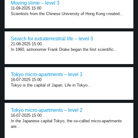
Moving slime – level 3
11-09-2025 15:00
Scientists from the Chinese University of Hong Kong created...
Search for extraterrestrial life – level 3
21-08-2025 15:00
In 1960, astronomer Frank Drake began the first scientific...
Tokyo micro-apartments – level 1
16-07-2025 15:00
Tokyo is the capital of Japan. Life in Tokyo...
Tokyo micro-apartments – level 2
16-07-2025 15:00
In the Japanese capital Tokyo, the so-called micro-apartments
are...