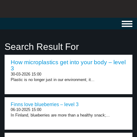
Toggl
navig
Search Result For
How microplastics get into your body – level
3
30-03-2026 15:00
Plastic is no longer just in our environment; it...
Finns love blueberries – level 3
06-10-2025 15:00
In Finland, blueberries are more than a healthy snack;...