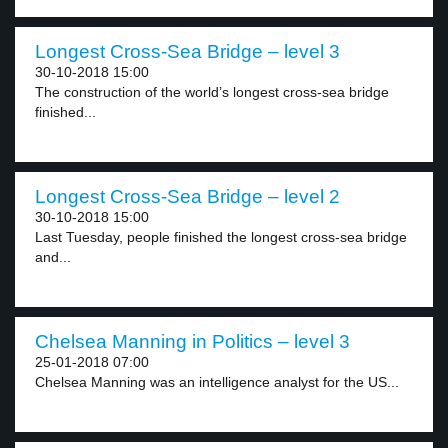
Longest Cross-Sea Bridge – level 3
30-10-2018 15:00
The construction of the world’s longest cross-sea bridge
finished...
Longest Cross-Sea Bridge – level 2
30-10-2018 15:00
Last Tuesday, people finished the longest cross-sea bridge
and...
Chelsea Manning in Politics – level 3
25-01-2018 07:00
Chelsea Manning was an intelligence analyst for the US...