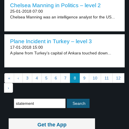
Chelsea Manning in Politics – level 2
25-01-2018 07:00
Chelsea Manning was an intelligence analyst for the US...
Plane Incident in Turkey – level 3
17-01-2018 15:00
A plane from Turkey’s capital of Ankara touched down...
«
‹
3
4
5
6
7
8
9
10
11
12
›
Get the App