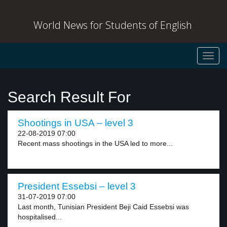
World News for Students of English
Toggl
navig
Search Result For
Shootings in USA – level 3
22-08-2019 07:00
Recent mass shootings in the USA led to more...
President Essebsi – level 3
31-07-2019 07:00
Last month, Tunisian President Beji Caid Essebsi was
hospitalised...