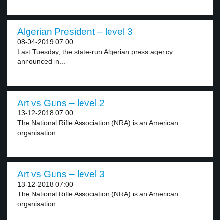
Algerian President – level 3
08-04-2019 07:00
Last Tuesday, the state-run Algerian press agency
announced in...
Art vs Guns – level 2
13-12-2018 07:00
The National Rifle Association (NRA) is an American
organisation...
Art vs Guns – level 3
13-12-2018 07:00
The National Rifle Association (NRA) is an American
organisation...