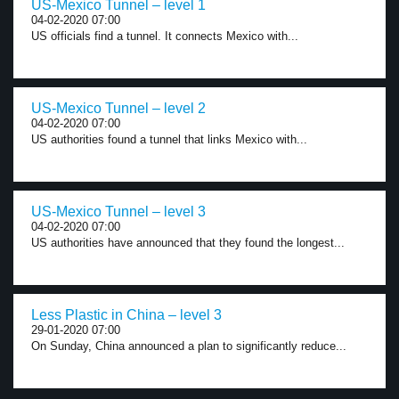
US-Mexico Tunnel – level 1
04-02-2020 07:00
US officials find a tunnel. It connects Mexico with...
US-Mexico Tunnel – level 2
04-02-2020 07:00
US authorities found a tunnel that links Mexico with...
US-Mexico Tunnel – level 3
04-02-2020 07:00
US authorities have announced that they found the longest...
Less Plastic in China – level 3
29-01-2020 07:00
On Sunday, China announced a plan to significantly reduce...