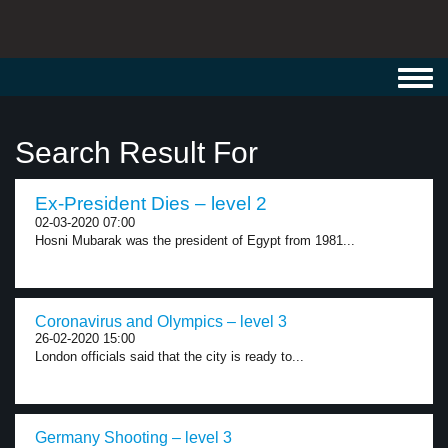
Toggl
navig
Search Result For
Ex-President Dies – level 2
02-03-2020 07:00
Hosni Mubarak was the president of Egypt from 1981...
Coronavirus and Olympics – level 3
26-02-2020 15:00
London officials said that the city is ready to...
Germany Shooting – level 3