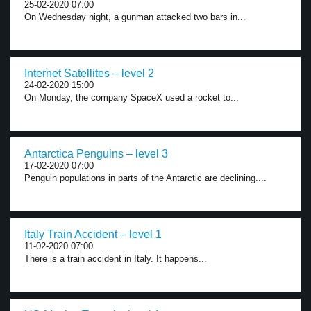
25-02-2020 07:00
On Wednesday night, a gunman attacked two bars in...
Internet Satellites – level 2
24-02-2020 15:00
On Monday, the company SpaceX used a rocket to...
Antarctica Penguins – level 3
17-02-2020 07:00
Penguin populations in parts of the Antarctic are declining....
Italy Train Accident – level 1
11-02-2020 07:00
There is a train accident in Italy. It happens...