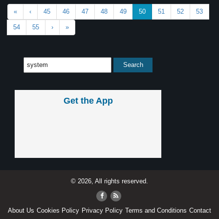
«
‹
45
46
47
48
49
50
51
52
53
54
55
›
»
Get the App
© 2026, All rights reserved.
About Us
Cookies Policy
Privacy Policy
Terms and Conditions
Contact