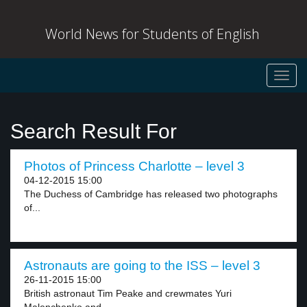
World News for Students of English
Toggl
navig
Search Result For
Photos of Princess Charlotte – level 3
04-12-2015 15:00
The Duchess of Cambridge has released two photographs
of...
Astronauts are going to the ISS – level 3
26-11-2015 15:00
British astronaut Tim Peake and crewmates Yuri