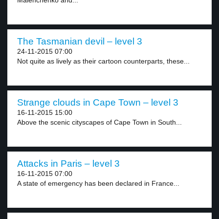
Malenchenko and...
The Tasmanian devil – level 3
24-11-2015 07:00
Not quite as lively as their cartoon counterparts, these...
Strange clouds in Cape Town – level 3
16-11-2015 15:00
Above the scenic cityscapes of Cape Town in South...
Attacks in Paris – level 3
16-11-2015 07:00
A state of emergency has been declared in France...