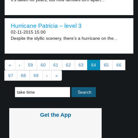
Hurricane Patricia – level 3
02-11-2015 15:00
Despite the idyllic scenery, there’s a hurricane on the...
«
‹
59
60
61
62
63
64
65
66
67
68
69
›
»
Get the App