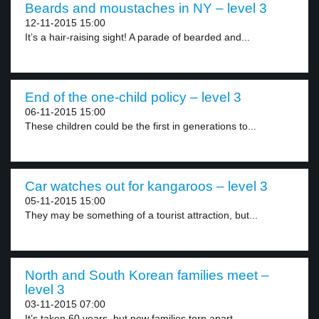
Beards and moustaches in NY – level 3
12-11-2015 15:00
It’s a hair-raising sight! A parade of bearded and...
End of the one-child policy – level 3
06-11-2015 15:00
These children could be the first in generations to...
Car watches out for kangaroos – level 3
05-11-2015 15:00
They may be something of a tourist attraction, but...
North and South Korean families meet –
level 3
03-11-2015 07:00
It’s taken 60 years, but now families torn apart...