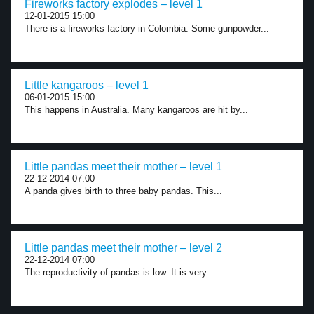
Fireworks factory explodes – level 1
12-01-2015 15:00
There is a fireworks factory in Colombia. Some gunpowder...
Little kangaroos – level 1
06-01-2015 15:00
This happens in Australia. Many kangaroos are hit by...
Little pandas meet their mother – level 1
22-12-2014 07:00
A panda gives birth to three baby pandas. This...
Little pandas meet their mother – level 2
22-12-2014 07:00
The reproductivity of pandas is low. It is very...