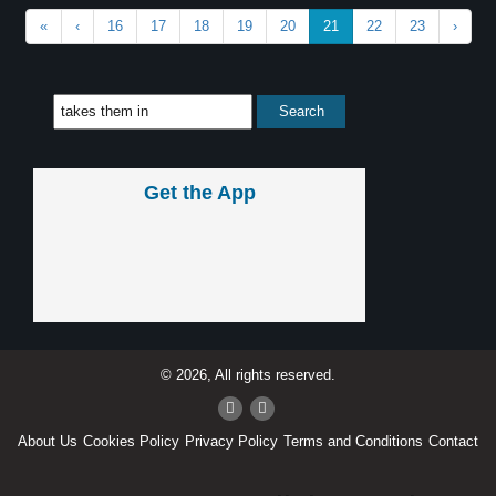
«
‹
16
17
18
19
20
21
22
23
›
Get the App
© 2026, All rights reserved.
About Us
Cookies Policy
Privacy Policy
Terms and Conditions
Contact