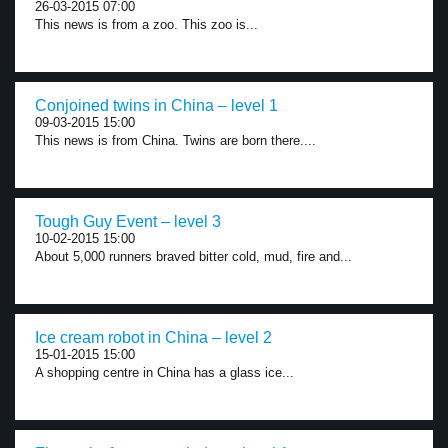
26-03-2015 07:00
This news is from a zoo. This zoo is...
Conjoined twins in China – level 1
09-03-2015 15:00
This news is from China. Twins are born there....
Tough Guy Event – level 3
10-02-2015 15:00
About 5,000 runners braved bitter cold, mud, fire and...
Ice cream robot in China – level 2
15-01-2015 15:00
A shopping centre in China has a glass ice...