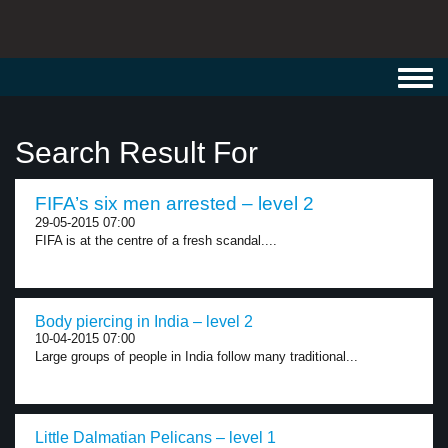
Toggl
navig
Search Result For
FIFA’s six men arrested – level 2
29-05-2015 07:00
FIFA is at the centre of a fresh scandal....
Body piercing in India – level 2
10-04-2015 07:00
Large groups of people in India follow many traditional...
Little Dalmatian Pelicans – level 1