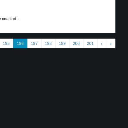
coast of...
195
196
197
198
199
200
201
›
»