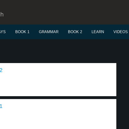
sh
AYS
BOOK 1
GRAMMAR
BOOK 2
LEARN
VIDEOS
2
1