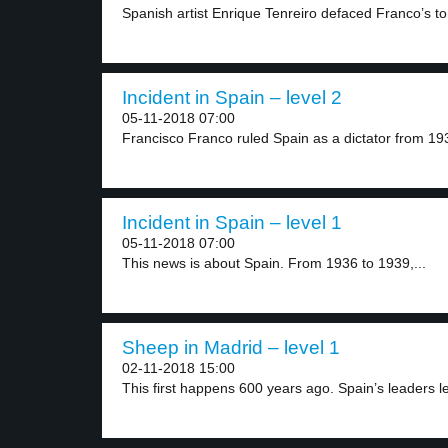
Spanish artist Enrique Tenreiro defaced Franco’s to
Incident in Spain – level 2
05-11-2018 07:00
Francisco Franco ruled Spain as a dictator from 193
Incident in Spain – level 1
05-11-2018 07:00
This news is about Spain. From 1936 to 1939,...
Sheep in Madrid – level 1
02-11-2018 15:00
This first happens 600 years ago. Spain’s leaders let