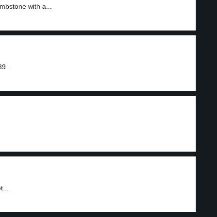
mbstone with a...
9...
...