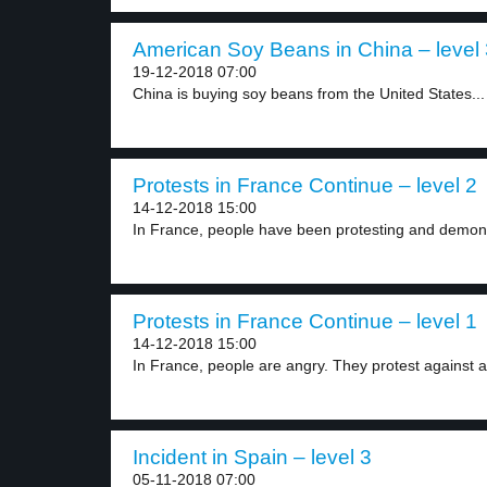
American Soy Beans in China – level 
19-12-2018 07:00
China is buying soy beans from the United States...
Protests in France Continue – level 2
14-12-2018 15:00
In France, people have been protesting and demonst
Protests in France Continue – level 1
14-12-2018 15:00
In France, people are angry. They protest against a.
Incident in Spain – level 3
05-11-2018 07:00