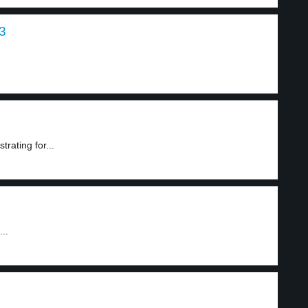
3
rating for...
..