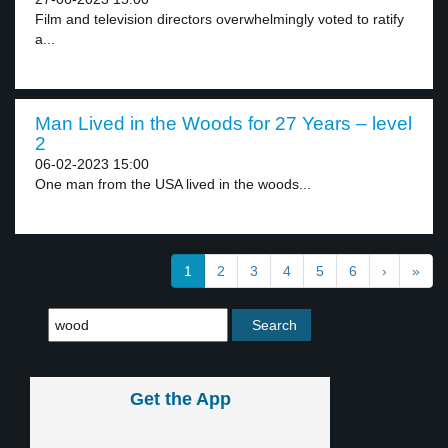
Film and television directors overwhelmingly voted to ratify
a...
Man Lived in the Woods for 27 Years – level
2
06-02-2023 15:00
One man from the USA lived in the woods...
1
2
3
4
5
6
›
»
Get the App