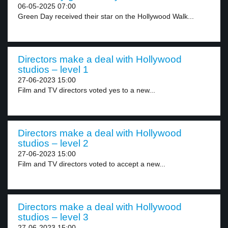
06-05-2025 07:00
Green Day received their star on the Hollywood Walk...
Directors make a deal with Hollywood
studios – level 1
27-06-2023 15:00
Film and TV directors voted yes to a new...
Directors make a deal with Hollywood
studios – level 2
27-06-2023 15:00
Film and TV directors voted to accept a new...
Directors make a deal with Hollywood
studios – level 3
27-06-2023 15:00