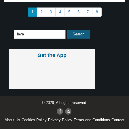
1
2
3
4
5
6
7
8
Get the App
© 2026, All rights reserved.
About Us
Cookies Policy
Privacy Policy
Terms and Conditions
Contact