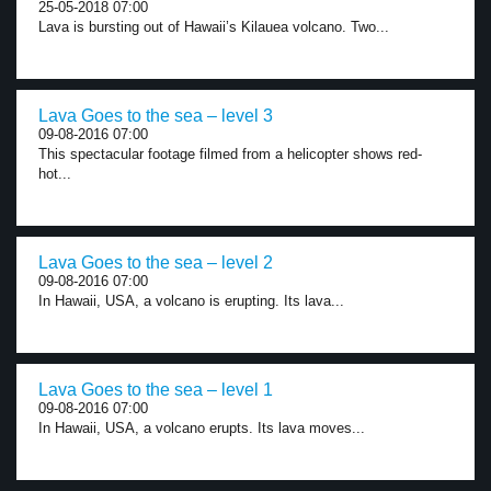
25-05-2018 07:00
Lava is bursting out of Hawaii’s Kilauea volcano. Two...
Lava Goes to the sea – level 3
09-08-2016 07:00
This spectacular footage filmed from a helicopter shows red-
hot...
Lava Goes to the sea – level 2
09-08-2016 07:00
In Hawaii, USA, a volcano is erupting. Its lava...
Lava Goes to the sea – level 1
09-08-2016 07:00
In Hawaii, USA, a volcano erupts. Its lava moves...