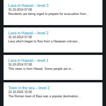
Lava in Hawaii – level 3
31-10-2014 07:00
Residents are being urged to prepare for evacuation from...
Lava in Hawaii – level 2
31-10-2014 07:00
Lava which began to flow from a Hawaiian volcano...
Lava in Hawaii – level 1
31-10-2014 07:00
This news is from Hawaii. Some people are in...
Town in the sea – level 2
22-10-2025 15:00
The Roman town of Baia was a popular destination...