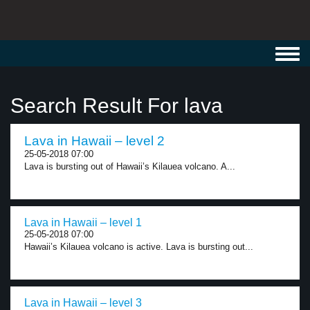
Toggl
navig
Search Result For lava
Lava in Hawaii – level 2
25-05-2018 07:00
Lava is bursting out of Hawaii’s Kilauea volcano. A...
Lava in Hawaii – level 1
25-05-2018 07:00
Hawaii’s Kilauea volcano is active. Lava is bursting out...
Lava in Hawaii – level 3