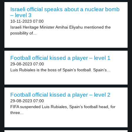
Israeli official speaks about a nuclear bomb
– level 3
10-11-2023 07:00
Israeli Heritage Minister Amihai Eliyahu mentioned the
possibility of...
Football official kissed a player – level 1
29-08-2023 07:00
Luis Rubiales is the boss of Spain’s football. Spain’s...
Football official kissed a player – level 2
29-08-2023 07:00
FIFA suspended Luis Rubiales, Spain’s football head, for
three...