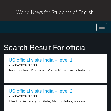
World News for Students of English
Toggl
navig
Search Result For official
US official visits India – level 1
28-05-2026 07:00
An important US official, Marco Rubio, visits India for...
US official visits India – level 2
28-05-2026 07:00
The US Secretary of State, Marco Rubio, was on...