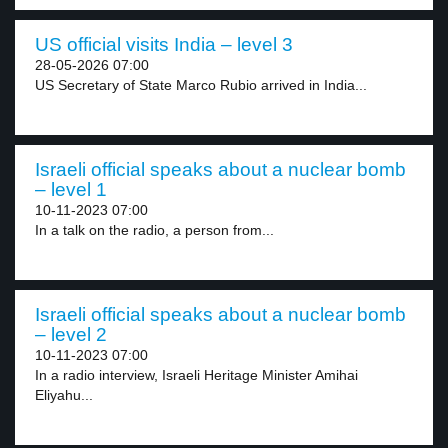
US official visits India – level 3
28-05-2026 07:00
US Secretary of State Marco Rubio arrived in India...
Israeli official speaks about a nuclear bomb
– level 1
10-11-2023 07:00
In a talk on the radio, a person from...
Israeli official speaks about a nuclear bomb
– level 2
10-11-2023 07:00
In a radio interview, Israeli Heritage Minister Amihai
Eliyahu...