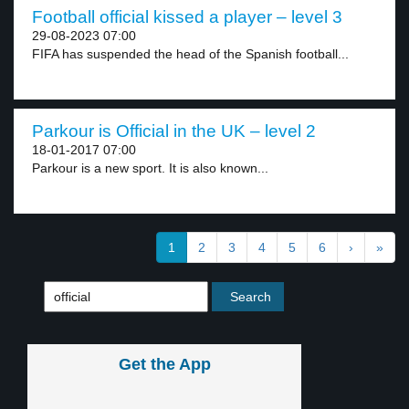
Football official kissed a player – level 3
29-08-2023 07:00
FIFA has suspended the head of the Spanish football...
Parkour is Official in the UK – level 2
18-01-2017 07:00
Parkour is a new sport. It is also known...
1
2
3
4
5
6
›
»
Get the App