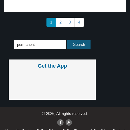
1
2
3
4
Get the App
© 2026, All rights reserved.