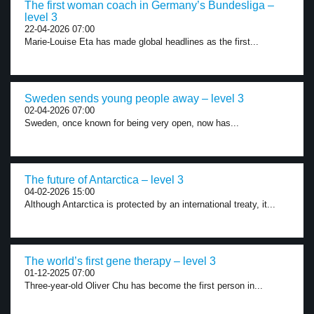
The first woman coach in Germany’s Bundesliga –
level 3
22-04-2026 07:00
Marie-Louise Eta has made global headlines as the first...
Sweden sends young people away – level 3
02-04-2026 07:00
Sweden, once known for being very open, now has...
The future of Antarctica – level 3
04-02-2026 15:00
Although Antarctica is protected by an international treaty, it...
The world’s first gene therapy – level 3
01-12-2025 07:00
Three-year-old Oliver Chu has become the first person in...