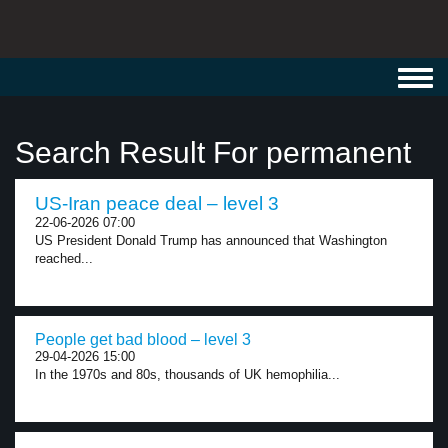
Toggl
navig
Search Result For permanent
US-Iran peace deal – level 3
22-06-2026 07:00
US President Donald Trump has announced that Washington
reached...
People get bad blood – level 3
29-04-2026 15:00
In the 1970s and 80s, thousands of UK hemophilia...