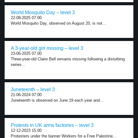
World Mosquito Day – level 3
22-08-2025 07:00
World Mosquito Day, observed on August 20, is not...
A 3-year-old girl missing – level 3
23-06-2025 07:00
Three-year-old Claire Bell remains missing following a disturbing
series...
Juneteenth – level 3
21-06-2024 07:00
Juneteenth is observed on June 19 each year and...
Protests in UK arms factories – level 3
12-12-2023 15:00
Protesters under the banner Workers for a Free Palestine...