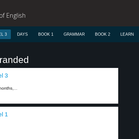
f English
L 3
DAYS
BOOK 1
GRAMMAR
BOOK 2
LEARN
tranded
el 3
onths,...
el 1