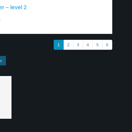
er – level 2
.
1
2
3
4
5
6