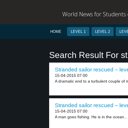
World News for Students o
HOME
LEVEL 1
LEVEL 2
LEVE
Search Result For s
Stranded sailor rescued – lev
15-04-2015 07:00
A dramatic end to a turbulent couple of m
Stranded sailor rescued – lev
15-04-2015 07:00
A man goes fishing. He is in the ocean...