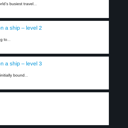
ld’s busiest travel...
 a ship – level 2
 to...
 a ship – level 3
itially bound...
.