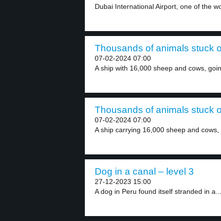
Dubai International Airport, one of the wor
Thousands of animals stuck on
07-02-2024 07:00
A ship with 16,000 sheep and cows, going
Thousands of animals stuck on
07-02-2024 07:00
A ship carrying 16,000 sheep and cows, in
Dog in a canal – level 3
27-12-2023 15:00
A dog in Peru found itself stranded in a..