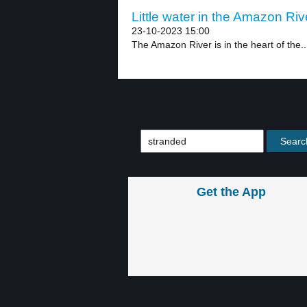
Little water in the Amazon Riv
23-10-2023 15:00
The Amazon River is in the heart of the..
Get the App