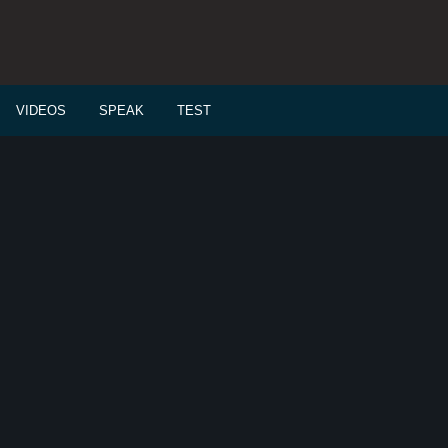
VIDEOS
SPEAK
TEST