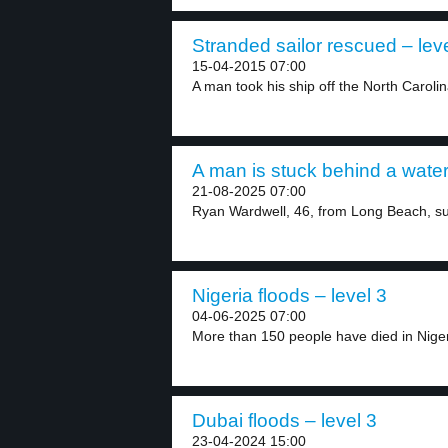
Stranded sailor rescued – lev
15-04-2015 07:00
A man took his ship off the North Carolin
A man is stuck behind a waterf
21-08-2025 07:00
Ryan Wardwell, 46, from Long Beach, su
Nigeria floods – level 3
04-06-2025 07:00
More than 150 people have died in Nigeri
Dubai floods – level 3
23-04-2024 15:00