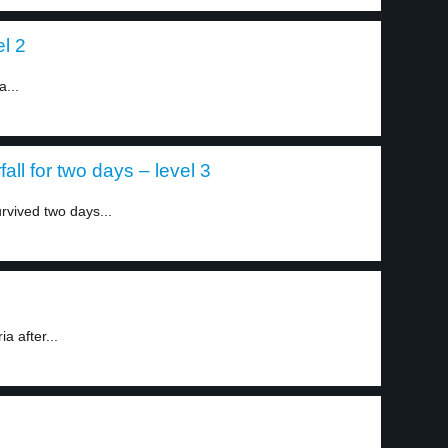
el 2
a...
all for two days – level 3
rvived two days...
a after...