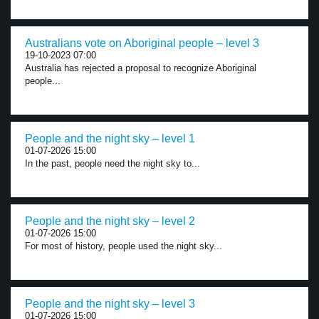
Australians vote on Aboriginal people – level 3
19-10-2023 07:00
Australia has rejected a proposal to recognize Aboriginal
people...
People and the night sky – level 1
01-07-2026 15:00
In the past, people need the night sky to...
People and the night sky – level 2
01-07-2026 15:00
For most of history, people used the night sky...
People and the night sky – level 3
01-07-2026 15:00