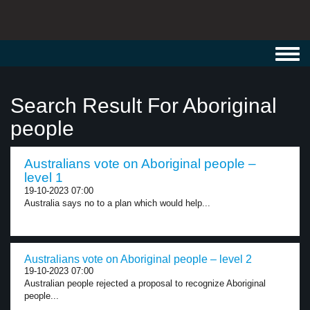
Toggl
navig
Search Result For Aboriginal
people
Australians vote on Aboriginal people –
level 1
19-10-2023 07:00
Australia says no to a plan which would help...
Australians vote on Aboriginal people – level 2
19-10-2023 07:00
Australian people rejected a proposal to recognize Aboriginal
people...