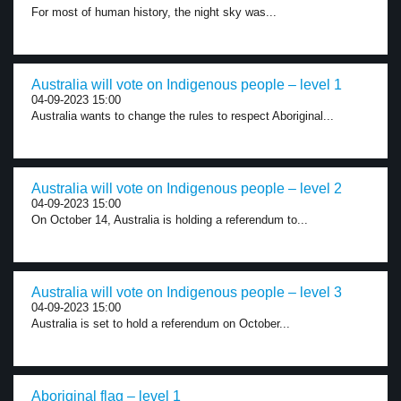
For most of human history, the night sky was...
Australia will vote on Indigenous people – level 1
04-09-2023 15:00
Australia wants to change the rules to respect Aboriginal...
Australia will vote on Indigenous people – level 2
04-09-2023 15:00
On October 14, Australia is holding a referendum to...
Australia will vote on Indigenous people – level 3
04-09-2023 15:00
Australia is set to hold a referendum on October...
Aboriginal flag – level 1