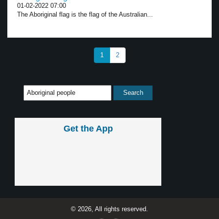
01-02-2022 07:00
The Aboriginal flag is the flag of the Australian...
1
2
Get the App
© 2026, All rights reserved.