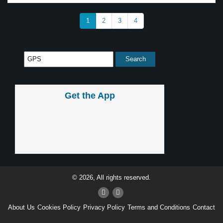
1
2
3
4
Get the App
© 2026, All rights reserved.
About Us
Cookies Policy
Privacy Policy
Terms and Conditions
Contact