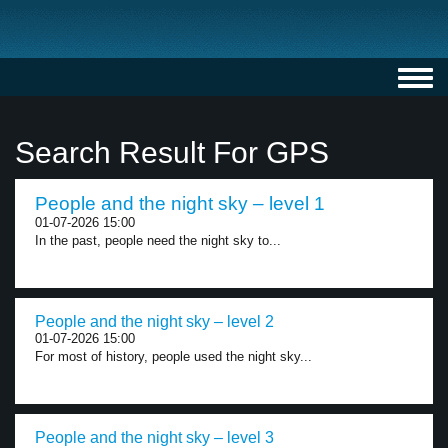
Toggl
navig
Search Result For GPS
People and the night sky – level 1
01-07-2026 15:00
In the past, people need the night sky to...
People and the night sky – level 2
01-07-2026 15:00
For most of history, people used the night sky...
People and the night sky – level 3