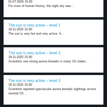
01-07-2026 15:00
For most of human history, the night sky was...
The sun is very active – level 1
18-11-2025 15:00
The sun is very hot and very active. It...
The sun is very active – level 2
18-11-2025 15:00
Scientists see strong aurora borealis in many US states...
The sun is very active – level 3
18-11-2025 15:00
Scientists reported spectacular aurora borealis sightings across
several US...