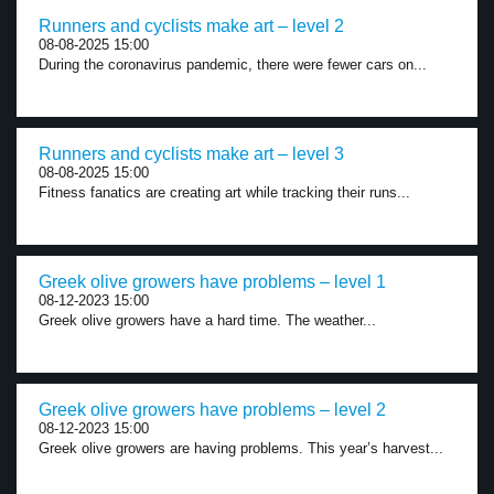
Runners and cyclists make art – level 2
08-08-2025 15:00
During the coronavirus pandemic, there were fewer cars on...
Runners and cyclists make art – level 3
08-08-2025 15:00
Fitness fanatics are creating art while tracking their runs...
Greek olive growers have problems – level 1
08-12-2023 15:00
Greek olive growers have a hard time. The weather...
Greek olive growers have problems – level 2
08-12-2023 15:00
Greek olive growers are having problems. This year’s harvest...