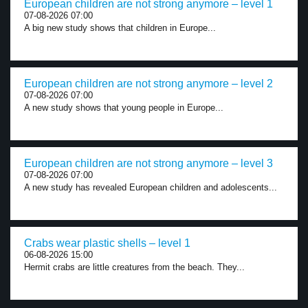
European children are not strong anymore – level 1
07-08-2026 07:00
A big new study shows that children in Europe...
European children are not strong anymore – level 2
07-08-2026 07:00
A new study shows that young people in Europe...
European children are not strong anymore – level 3
07-08-2026 07:00
A new study has revealed European children and adolescents...
Crabs wear plastic shells – level 1
06-08-2026 15:00
Hermit crabs are little creatures from the beach. They...