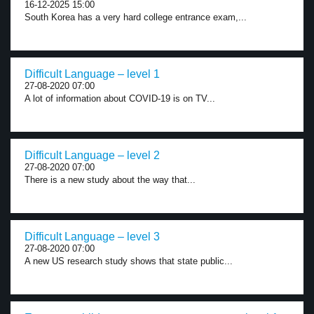
16-12-2025 15:00
South Korea has a very hard college entrance exam,...
Difficult Language – level 1
27-08-2020 07:00
A lot of information about COVID-19 is on TV...
Difficult Language – level 2
27-08-2020 07:00
There is a new study about the way that...
Difficult Language – level 3
27-08-2020 07:00
A new US research study shows that state public...