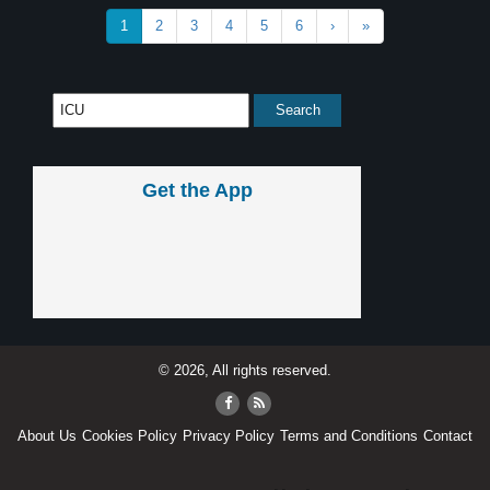
1
2
3
4
5
6
›
»
Get the App
© 2026, All rights reserved.
About Us
Cookies Policy
Privacy Policy
Terms and Conditions
Contact