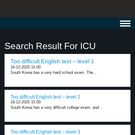
Toggl
navig
Search Result For ICU
Too difficult English test – level 1
16-12-2025 15:00
South Korea has a very hard school exam. The...
Too difficult English test – level 2
16-12-2025 15:00
South Korea has a very difficult college exam, and...
Too difficult English test – level 3