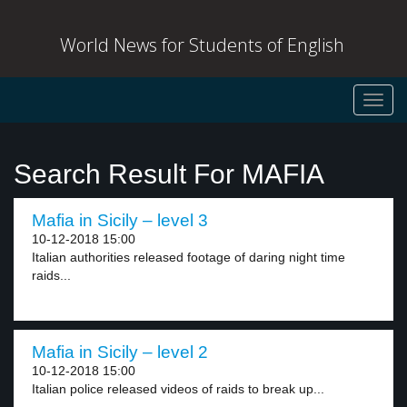
World News for Students of English
Toggl
navig
Search Result For MAFIA
Mafia in Sicily – level 3
10-12-2018 15:00
Italian authorities released footage of daring night time
raids...
Mafia in Sicily – level 2
10-12-2018 15:00
Italian police released videos of raids to break up...