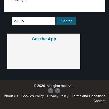
Get the App
© 2026, All rights reserved.
About Us
Cookies Policy
Privacy Policy
Terms and Conditions
Contact