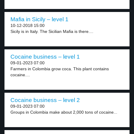
Mafia in Sicily – level 1
10-12-2018 15:00
Sicily is in Italy. The Sicilian Mafia is there....
Cocaine business – level 1
09-01-2023 07:00
Farmers in Colombia grow coca. This plant contains
cocaine....
Cocaine business – level 2
09-01-2023 07:00
Groups in Colombia make about 2,000 tons of cocaine...