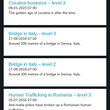
Cocaine business – level 3
09-01-2023 07:00
The golden age of cocaine is after the time...
Bridge in Italy – level 3
17-08-2018 07:00
Around 200 metres of a bridge in Genoa, Italy...
Bridge in Italy – level 2
17-08-2018 07:00
Around 200 metres of a bridge in Genoa, Italy...
Human Trafficking in Romania – level 3
25-07-2016 07:00
Anti-mafia police have broken up a Romanian human
trafficking...